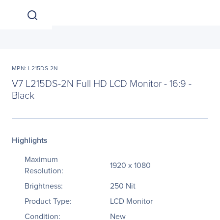
MPN: L215DS-2N
V7 L215DS-2N Full HD LCD Monitor - 16:9 -
Black
Highlights
Maximum
1920 x 1080
Resolution:
Brightness:
250 Nit
Product Type:
LCD Monitor
Condition:
New