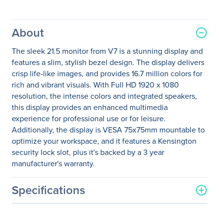
About
The sleek 21.5 monitor from V7 is a stunning display and
features a slim, stylish bezel design. The display delivers
crisp life-like images, and provides 16.7 million colors for
rich and vibrant visuals. With Full HD 1920 x 1080
resolution, the intense colors and integrated speakers,
this display provides an enhanced multimedia
experience for professional use or for leisure.
Additionally, the display is VESA 75x75mm mountable to
optimize your workspace, and it features a Kensington
security lock slot, plus it's backed by a 3 year
manufacturer's warranty.
Specifications
General Information