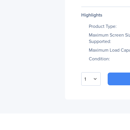
Highlights
Product Type:
Maximum Screen Si
Supported:
Maximum Load Capa
Condition:
1