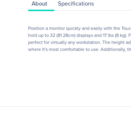
About
Specifications
Position a monitor quickly and easily with the To
hold up to 32 (81.28cm) displays and 17 lbs (8 kg)
perfect for virtually any workstation. The height 
where it's most comfortable to use. Additionally, 