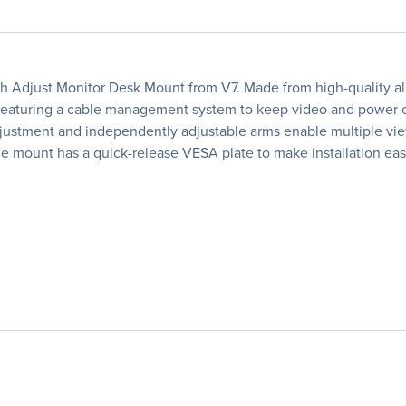
uch Adjust Monitor Desk Mount from V7. Made from high-quality al
. Featuring a cable management system to keep video and power ca
adjustment and independently adjustable arms enable multiple vi
the mount has a quick-release VESA plate to make installation eas