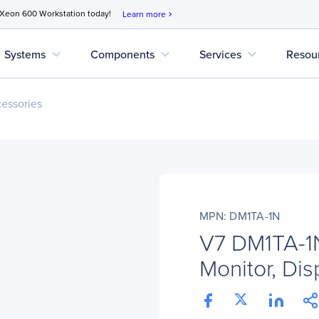
 Xeon 600 Workstation today!
Learn more
chevron_right
expand_more
expand_more
expand_more
Systems
Components
Services
Resou
cessories
MPN: DM1TA-1N
V7 DM1TA-1N
Monitor, Disp