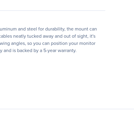
uminum and steel for durability, the mount can
bles neatly tucked away and out of sight, it's
ewing angles, so you can position your monitor
y and is backed by a 5-year warranty.