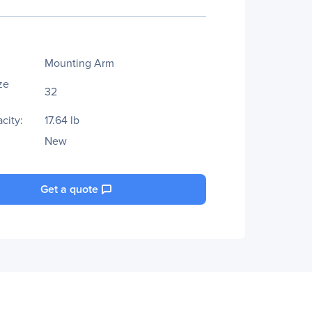
Mounting Arm
ze
32
city:
17.64 lb
New
Get a quote