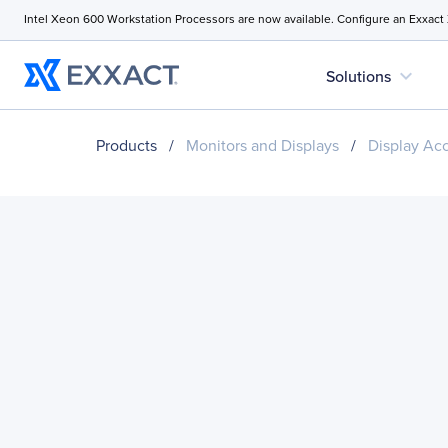
Intel Xeon 600 Workstation Processors are now available. Configure an Exxact
expand_more
Solutions
Products
/
Monitors and Displays
/
Display Ac