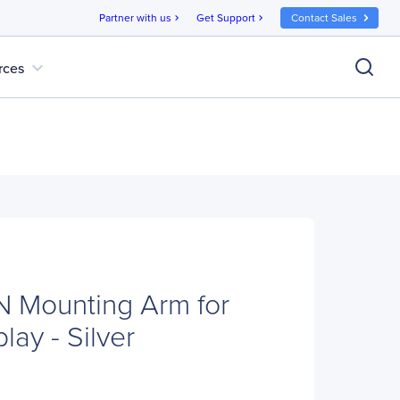
Partner with us
Get Support
Contact Sales
chevron_right
chevron_right
expand_more
rces
 Mounting Arm for
lay - Silver