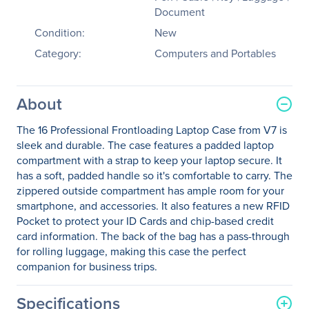
Document
Condition:
New
Category:
Computers and Portables
About
The 16 Professional Frontloading Laptop Case from V7 is
sleek and durable. The case features a padded laptop
compartment with a strap to keep your laptop secure. It
has a soft, padded handle so it's comfortable to carry. The
zippered outside compartment has ample room for your
smartphone, and accessories. It also features a new RFID
Pocket to protect your ID Cards and chip-based credit
card information. The back of the bag has a pass-through
for rolling luggage, making this case the perfect
companion for business trips.
Specifications