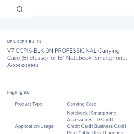
MPN: CCP16-BLK-9N
V7 CCP16-BLK-9N PROFESSIONAL Carrying
Case (Briefcase) for 16" Notebook, Smartphone,
Accessories
Highlights
Product Type:
Carrying Case
Notebook | Smartphone |
Accessories | ID Card |
Application/Usage:
Credit Card | Business Card |
Pen | Cable | Key | Luggage |