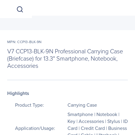
MPN: CCP13-BLK-9N
V7 CCP13-BLK-9N Professional Carrying Case
(Briefcase) for 13.3" Smartphone, Notebook,
Accessories
Highlights
Product Type:
Carrying Case
Smartphone | Notebook |
Key | Accessories | Stylus | ID
Application/Usage:
Card | Credit Card | Business