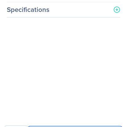
Specifications
General Information
Manufacturer
V7
Manufacturer Part Number
CCP13-BLK-9N
Manufacturer Website
http://www.v7-world.com
Address
Brand Name
V7
Product Line
Professional
Product Model
CCP13-BLK-9N
Product Name
13" Professional
Frontloading Laptop Case
Product Type
Carrying Case