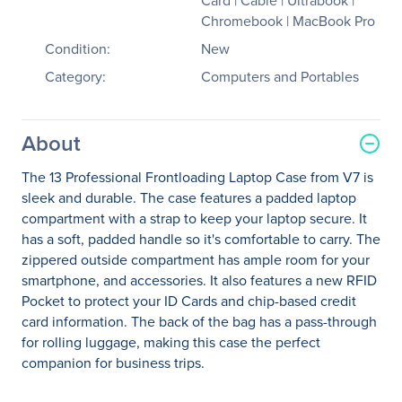
Card | Cable | Ultrabook |
Chromebook | MacBook Pro
Condition:
New
Category:
Computers and Portables
About
The 13 Professional Frontloading Laptop Case from V7 is
sleek and durable. The case features a padded laptop
compartment with a strap to keep your laptop secure. It
has a soft, padded handle so it's comfortable to carry. The
zippered outside compartment has ample room for your
smartphone, and accessories. It also features a new RFID
Pocket to protect your ID Cards and chip-based credit
card information. The back of the bag has a pass-through
for rolling luggage, making this case the perfect
companion for business trips.