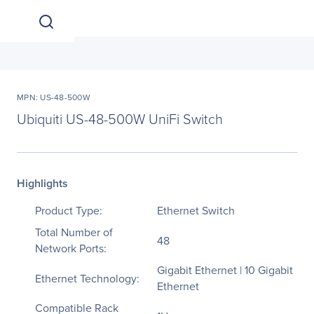
MPN: US-48-500W
Ubiquiti US-48-500W UniFi Switch
Highlights
Product Type:
Ethernet Switch
Total Number of
48
Network Ports:
Gigabit Ethernet | 10 Gigabit
Ethernet Technology:
Ethernet
Compatible Rack