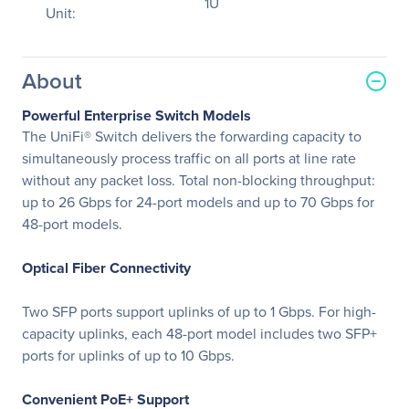
1U
Unit:
About
Powerful Enterprise Switch Models
The UniFi® Switch delivers the forwarding capacity to
simultaneously process traffic on all ports at line rate
without any packet loss. Total non-blocking throughput:
up to 26 Gbps for 24-port models and up to 70 Gbps for
48-port models.
Optical Fiber Connectivity
Two SFP ports support uplinks of up to 1 Gbps. For high-
capacity uplinks, each 48-port model includes two SFP+
ports for uplinks of up to 10 Gbps.
Convenient PoE+ Support