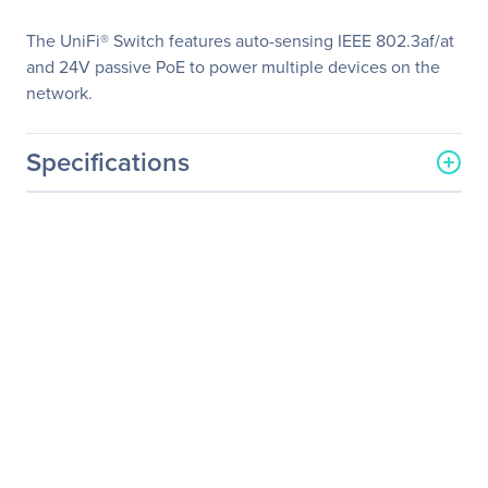
The UniFi® Switch features auto-sensing IEEE 802.3af/at
and 24V passive PoE to power multiple devices on the
network.
Specifications
General Information
Manufacturer
Ubiquiti Inc.
Manufacturer Part Number
US-48-500W
Manufacturer Website
http://www.ui.com
Address
Brand Name
Ubiquiti
Product Line
UniFi
Product Model
US-48-500W
Product Name
UniFi Switch