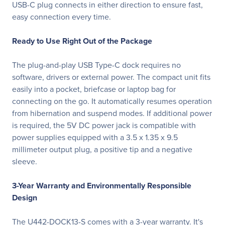
USB-C plug connects in either direction to ensure fast,
easy connection every time.
Ready to Use Right Out of the Package
The plug-and-play USB Type-C dock requires no
software, drivers or external power. The compact unit fits
easily into a pocket, briefcase or laptop bag for
connecting on the go. It automatically resumes operation
from hibernation and suspend modes. If additional power
is required, the 5V DC power jack is compatible with
power supplies equipped with a 3.5 x 1.35 x 9.5
millimeter output plug, a positive tip and a negative
sleeve.
3-Year Warranty and Environmentally Responsible
Design
The U442-DOCK13-S comes with a 3-year warranty. It's