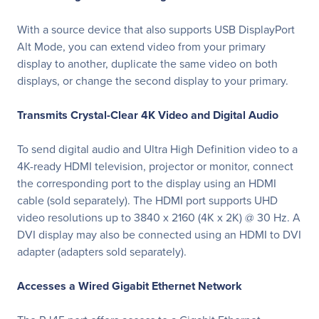
With a source device that also supports USB DisplayPort
Alt Mode, you can extend video from your primary
display to another, duplicate the same video on both
displays, or change the second display to your primary.
Transmits Crystal-Clear 4K Video and Digital Audio
To send digital audio and Ultra High Definition video to a
4K-ready HDMI television, projector or monitor, connect
the corresponding port to the display using an HDMI
cable (sold separately). The HDMI port supports UHD
video resolutions up to 3840 x 2160 (4K x 2K) @ 30 Hz. A
DVI display may also be connected using an HDMI to DVI
adapter (adapters sold separately).
Accesses a Wired Gigabit Ethernet Network