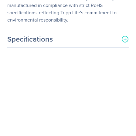
manufactured in compliance with strict RoHS
specifications, reflecting Tripp Lite's commitment to
environmental responsibility.
Specifications
General Information
Manufacturer
Eaton Corporation
Manufacturer Part Number
U442-DOCK13-S
Manufacturer Website
http://www.eaton.com
Address
Brand Name
Tripp Lite series
Product Model
U442-DOCK13-S
Product Name
U442-DOCK13-S Docking
Station
Product Type
Docking Station