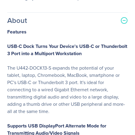
About
Features
USB-C Dock Turns Your Device's USB-C or Thunderbolt
3 Port into a Multiport Workstation
The U442-DOCK13-S expands the potential of your
tablet, laptop, Chromebook, MacBook, smartphone or
PC's USB-C or Thunderbolt 3 port. It's ideal for
connecting to a wired Gigabit Ethernet network,
transmitting digital audio and video to a large display,
adding a thumb drive or other USB peripheral and more-
all at the same time.
Supports USB DisplayPort Alternate Mode for
Transmitting Audio/Video Signals