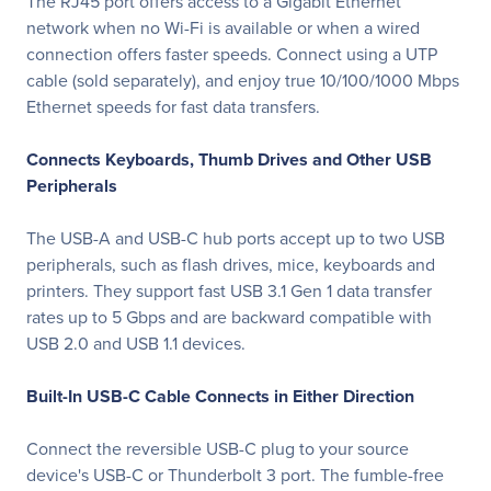
The RJ45 port offers access to a Gigabit Ethernet
network when no Wi-Fi is available or when a wired
connection offers faster speeds. Connect using a UTP
cable (sold separately), and enjoy true 10/100/1000 Mbps
Ethernet speeds for fast data transfers.
Connects Keyboards, Thumb Drives and Other USB
Peripherals
The USB-A and USB-C hub ports accept up to two USB
peripherals, such as flash drives, mice, keyboards and
printers. They support fast USB 3.1 Gen 1 data transfer
rates up to 5 Gbps and are backward compatible with
USB 2.0 and USB 1.1 devices.
Built-In USB-C Cable Connects in Either Direction
Connect the reversible USB-C plug to your source
device's USB-C or Thunderbolt 3 port. The fumble-free