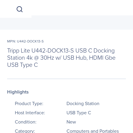
MPN: U442-DOCK13-S
Tripp Lite U442-DOCK13-S USB C Docking
Station 4k @ 30Hz w/ USB Hub, HDMI Gbe
USB Type C
Highlights
Product Type:
Docking Station
Host Interface:
USB Type C
Condition:
New
Category:
Computers and Portables