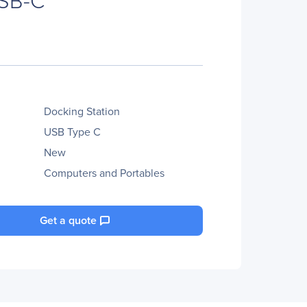
Docking Station
USB Type C
New
Computers and Portables
Get a quote