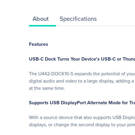
About
Specifications
Features
USB-C Dock Turns Your Device's USB-C or Thunder
The U442-DOCK10-S expands the potential of your t
digital audio and video to a large display, addin
at the same time.
Supports USB DisplayPort Alternate Mode for Tr
With a source device that also supports USB Displ
displays, or change the second display to your pri