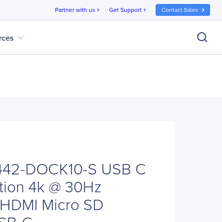
Partner with us
Get Support
Contact Sales
chevron_right
chevron_right
expand_more
rces
 U442-DOCK10-S USB C
tion 4k @ 30Hz
HDMI Micro SD
USB-C