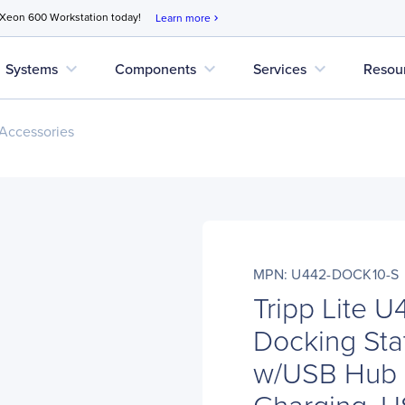
 Xeon 600 Workstation today!
Learn more
chevron_right
expand_more
expand_more
expand_more
Systems
Components
Services
Resou
Accessories
MPN: U442-DOCK10-S
Tripp Lite
Docking Sta
w/USB Hub 
Charging, 