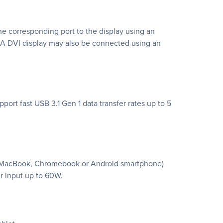
the corresponding port to the display using an
 A DVI display may also be connected using an
ort fast USB 3.1 Gen 1 data transfer rates up to 5
 a MacBook, Chromebook or Android smartphone)
r input up to 60W.