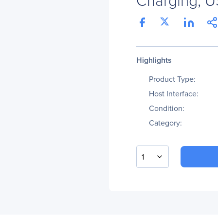
Highlights
Product Type:
Host Interface:
Condition:
Category:
1