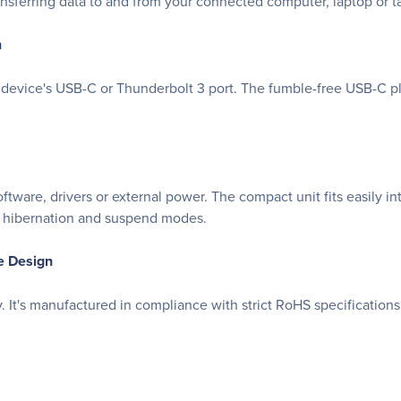
nsferring data to and from your connected computer, laptop or ta
n
device's USB-C or Thunderbolt 3 port. The fumble-free USB-C plug
ware, drivers or external power. The compact unit fits easily in
om hibernation and suspend modes.
e Design
t's manufactured in compliance with strict RoHS specifications,