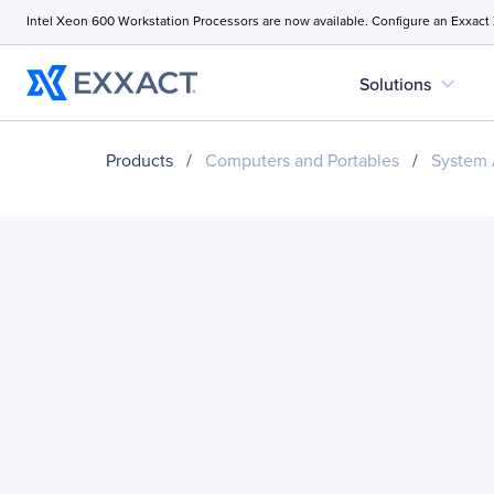
Intel Xeon 600 Workstation Processors are now available. Configure an Exxact
expand_more
Solutions
Products
/
Computers and Portables
/
System 