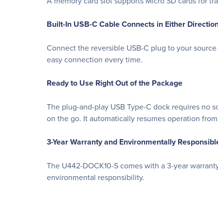
A memory card slot supports Micro SD cards for tra
Built-In USB-C Cable Connects in Either Directio
Connect the reversible USB-C plug to your source 
easy connection every time.
Ready to Use Right Out of the Package
The plug-and-play USB Type-C dock requires no soft
on the go. It automatically resumes operation fr
3-Year Warranty and Environmentally Responsibl
The U442-DOCK10-S comes with a 3-year warranty. I
environmental responsibility.