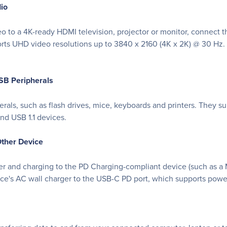
dio
eo to a 4K-ready HDMI television, projector or monitor, connect 
orts UHD video resolutions up to 3840 x 2160 (4K x 2K) @ 30 Hz.
SB Peripherals
ls, such as flash drives, mice, keyboards and printers. They supp
d USB 1.1 devices.
ther Device
er and charging to the PD Charging-compliant device (such as
ce's AC wall charger to the USB-C PD port, which supports powe