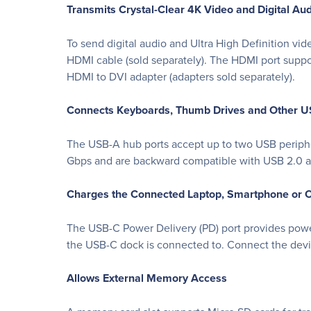
Transmits Crystal-Clear 4K Video and Digital Au
To send digital audio and Ultra High Definition vid
HDMI cable (sold separately). The HDMI port supp
HDMI to DVI adapter (adapters sold separately).
Connects Keyboards, Thumb Drives and Other U
The USB-A hub ports accept up to two USB periphera
Gbps and are backward compatible with USB 2.0 an
Charges the Connected Laptop, Smartphone or O
The USB-C Power Delivery (PD) port provides pow
the USB-C dock is connected to. Connect the devi
Allows External Memory Access