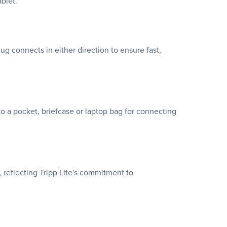
blet.
 connects in either direction to ensure fast,
to a pocket, briefcase or laptop bag for connecting
 reflecting Tripp Lite's commitment to