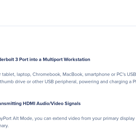
bolt 3 Port into a Multiport Workstation
ablet, laptop, Chromebook, MacBook, smartphone or PC's USB-C o
g a thumb drive or other USB peripheral, powering and charging a
ansmitting HDMI Audio/Video Signals
ayPort Alt Mode, you can extend video from your primary display
mary.