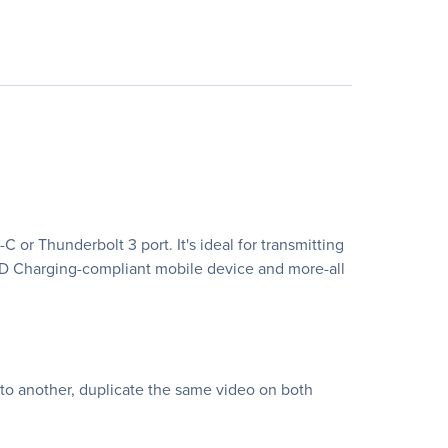
r Thunderbolt 3 port. It's ideal for transmitting
 PD Charging-compliant mobile device and more-all
 to another, duplicate the same video on both