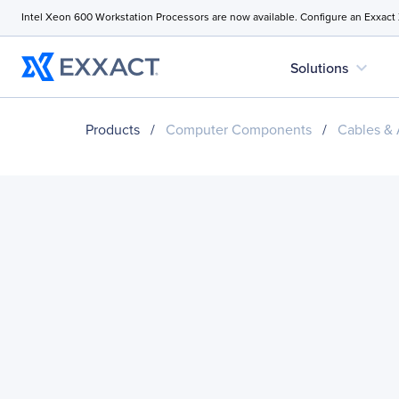
Intel Xeon 600 Workstation Processors are now available. Configure an Exxact
expand_more
Solutions
Products
/
Computer Components
/
Cables & 