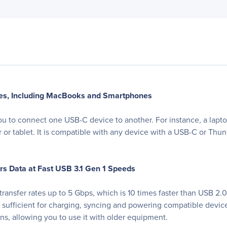
es, Including MacBooks and Smartphones
u to connect one USB-C device to another. For instance, a lapto
er or tablet. It is compatible with any device with a USB-C or Th
s Data at Fast USB 3.1 Gen 1 Speeds
ransfer rates up to 5 Gbps, which is 10 times faster than USB 2
n sufficient for charging, syncing and powering compatible devi
s, allowing you to use it with older equipment.