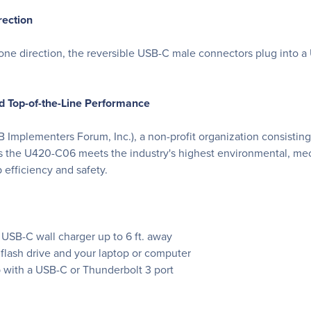
rection
 one direction, the reversible USB-C male connectors plug into a 
nd Top-of-the-Line Performance
B Implementers Forum, Inc.), a non-profit organization consisti
s the U420-C06 meets the industry's highest environmental, mech
 efficiency and safety.
USB-C wall charger up to 6 ft. away
 flash drive and your laptop or computer
b with a USB-C or Thunderbolt 3 port