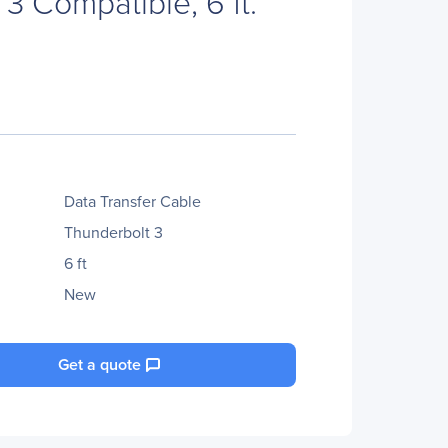
3 Compatible, 6 ft.
Data Transfer Cable
Thunderbolt 3
6 ft
New
Get a quote