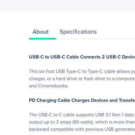
About
Specifications
USB-C to USB-C Cable Connects 2 USB-C Devic
This six-foot USB Type-C to Type-C cable allows yo
charger, or a hard drive or flash drive to a comput
and Chromebooks.
PD Charging Cable Charges Devices and Transfer
The USB-C to C cable supports USB 3.1 Gen 1 data t
output up to 3 amps (60 watts), which is more tha
backward compatible with previous USB generation