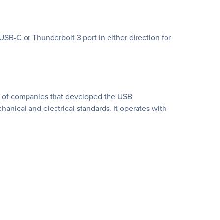
USB-C or Thunderbolt 3 port in either direction for
ng of companies that developed the USB
anical and electrical standards. It operates with