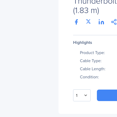
Thunderbolt 
(1.83 m)
Highlights
Product Type:
Cable Type:
Cable Length:
Condition:
1