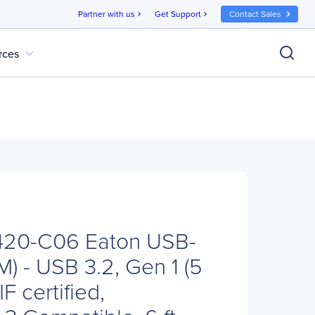
Partner with us
Get Support
Contact Sales
chevron_right
chevron_right
expand_more
rces
U420-C06 Eaton USB-
) - USB 3.2, Gen 1 (5
F certified,