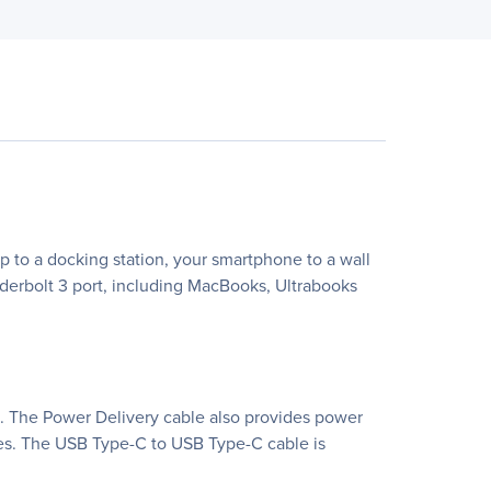
p to a docking station, your smartphone to a wall
underbolt 3 port, including MacBooks, Ultrabooks
.0. The Power Delivery cable also provides power
ces. The USB Type-C to USB Type-C cable is