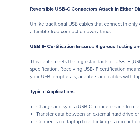
Reversible USB-C Connectors Attach in Either Di
Unlike traditional USB cables that connect in only
a fumble-free connection every time.
USB-IF Certification Ensures Rigorous Testing a
This cable meets the high standards of USB-IF (US
specification. Receiving USB-IF certification mean
your USB peripherals, adapters and cables with top
Typical Applications
Charge and sync a USB-C mobile device from a 
Transfer data between an external hard drive or
Connect your laptop to a docking station or hu