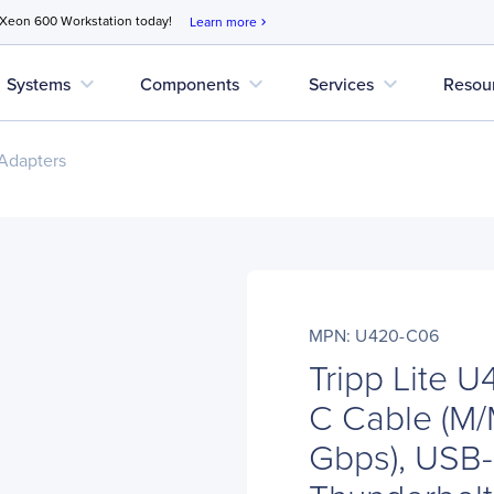
 Xeon 600 Workstation today!
Learn more
chevron_right
expand_more
expand_more
expand_more
Systems
Components
Services
Resou
Adapters
MPN: U420-C06
Tripp Lite 
C Cable (M/M
Gbps), USB-I