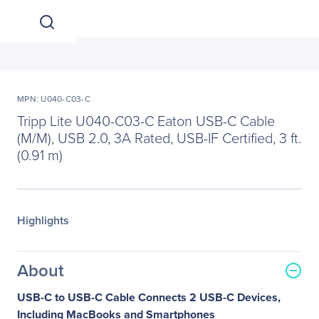
MPN: U040-C03-C
Tripp Lite U040-C03-C Eaton USB-C Cable
(M/M), USB 2.0, 3A Rated, USB-IF Certified, 3 ft.
(0.91 m)
Highlights
About
USB-C to USB-C Cable Connects 2 USB-C Devices,
Including MacBooks and Smartphones