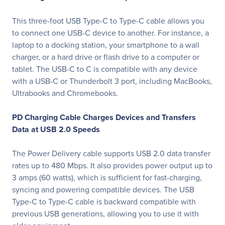
This three-foot USB Type-C to Type-C cable allows you
to connect one USB-C device to another. For instance, a
laptop to a docking station, your smartphone to a wall
charger, or a hard drive or flash drive to a computer or
tablet. The USB-C to C is compatible with any device
with a USB-C or Thunderbolt 3 port, including MacBooks,
Ultrabooks and Chromebooks.
PD Charging Cable Charges Devices and Transfers
Data at USB 2.0 Speeds
The Power Delivery cable supports USB 2.0 data transfer
rates up to 480 Mbps. It also provides power output up to
3 amps (60 watts), which is sufficient for fast-charging,
syncing and powering compatible devices. The USB
Type-C to Type-C cable is backward compatible with
previous USB generations, allowing you to use it with