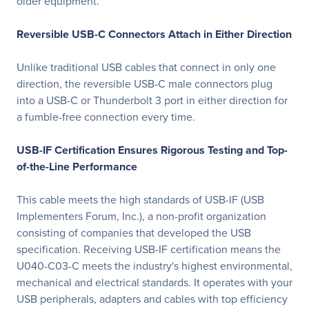
older equipment.
Reversible USB-C Connectors Attach in Either Direction
Unlike traditional USB cables that connect in only one
direction, the reversible USB-C male connectors plug
into a USB-C or Thunderbolt 3 port in either direction for
a fumble-free connection every time.
USB-IF Certification Ensures Rigorous Testing and Top-
of-the-Line Performance
This cable meets the high standards of USB-IF (USB
Implementers Forum, Inc.), a non-profit organization
consisting of companies that developed the USB
specification. Receiving USB-IF certification means the
U040-C03-C meets the industry's highest environmental,
mechanical and electrical standards. It operates with your
USB peripherals, adapters and cables with top efficiency