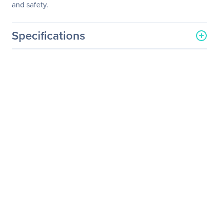
and safety.
Specifications
General Information
Manufacturer
Eaton Corporation
Manufacturer Part Number
U040-C03-C
Manufacturer Website
http://www.eaton.com
Address
Brand Name
Tripp Lite series
Product Model
U040-C03-C
Product Name
U040-C03-C USB-C to
USB-C Cable, USB-IF, M/M,
3 ft.
Product Type
Data Transfer Cable