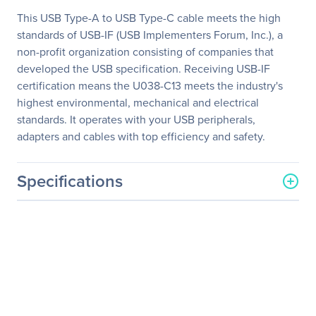
This USB Type-A to USB Type-C cable meets the high
standards of USB-IF (USB Implementers Forum, Inc.), a
non-profit organization consisting of companies that
developed the USB specification. Receiving USB-IF
certification means the U038-C13 meets the industry's
highest environmental, mechanical and electrical
standards. It operates with your USB peripherals,
adapters and cables with top efficiency and safety.
Specifications
General Information
Manufacturer
Eaton Corporation
Manufacturer Part Number
U038-C13
Manufacturer Website
http://www.eaton.com
Address