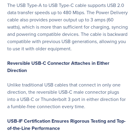
The USB Type-A to USB Type-C cable supports USB 2.0
data transfer speeds up to 480 Mbps. The Power Delivery
cable also provides power output up to 3 amps (60
watts), which is more than sufficient for charging, syncing
and powering compatible devices. The cable is backward
compatible with previous USB generations, allowing you
to use it with older equipment.
Reversible USB-C Connector Attaches in Either
Direction
Unlike traditional USB cables that connect in only one
direction, the reversible USB-C male connector plugs
into a USB-C or Thunderbolt 3 port in either direction for
a fumble-free connection every time.
USB-IF Certification Ensures Rigorous Testing and Top-
of-the-Line Performance