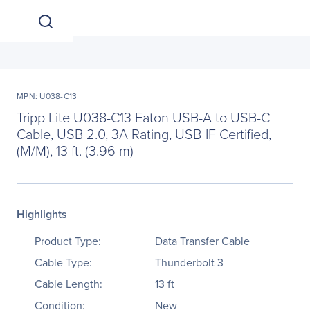
MPN: U038-C13
Tripp Lite U038-C13 Eaton USB-A to USB-C
Cable, USB 2.0, 3A Rating, USB-IF Certified,
(M/M), 13 ft. (3.96 m)
Highlights
Product Type:
Data Transfer Cable
Cable Type:
Thunderbolt 3
Cable Length:
13 ft
Condition:
New