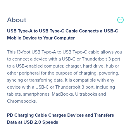
About
USB Type-A to USB Type-C Cable Connects a USB-C
Mobile Device to Your Computer
This 13-foot USB Type-A to USB Type-C cable allows you
to connect a device with a USB-C or Thunderbolt 3 port
to a USB-enabled computer, charger, hard drive, hub or
other peripheral for the purpose of charging, powering,
syncing or transferring data. It is compatible with any
device with a USB-C or Thunderbolt 3 port, including
tablets, smartphones, MacBooks, Ultrabooks and
Chromebooks.
PD Charging Cable Charges Devices and Transfers
Data at USB 2.0 Speeds