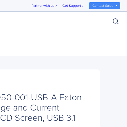
Partner with us
Get Support
Contact Sales
chevron_right
chevron_right
T050-001-USB-A Eaton
ge and Current
 LCD Screen, USB 3.1