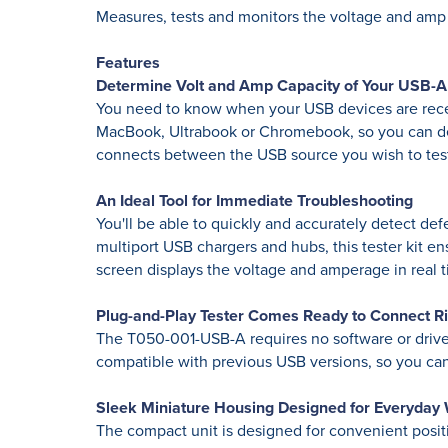
Measures, tests and monitors the voltage and amp
Features
Determine Volt and Amp Capacity of Your USB-A 
You need to know when your USB devices are recei
MacBook, Ultrabook or Chromebook, so you can det
connects between the USB source you wish to tes
An Ideal Tool for Immediate Troubleshooting
You'll be able to quickly and accurately detect d
multiport USB chargers and hubs, this tester kit 
screen displays the voltage and amperage in real t
Plug-and-Play Tester Comes Ready to Connect R
The T050-001-USB-A requires no software or drivers
compatible with previous USB versions, so you can 
Sleek Miniature Housing Designed for Everyday
The compact unit is designed for convenient positi