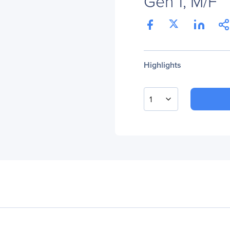
Gen 1, M/F
Highlights
1