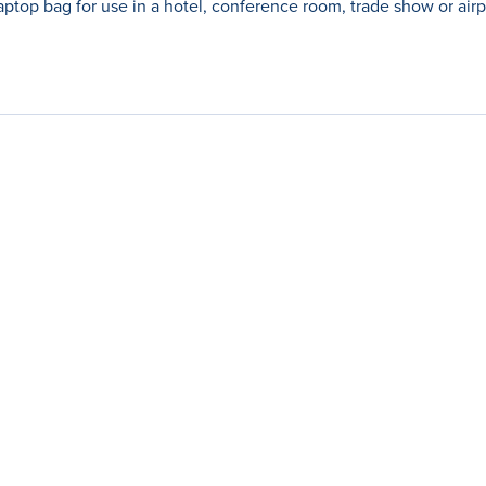
aptop bag for use in a hotel, conference room, trade show or airp