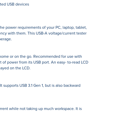
cted USB devices
e power requirements of your PC, laptop, tablet,
cy with them. This USB-A voltage/current tester
perage.
at home or on the go. Recommended for use with
t of power from its USB port. An easy- to-read LCD
played on the LCD.
t supports USB 3.1 Gen 1, but is also backward
rrent while not taking up much workspace. It is