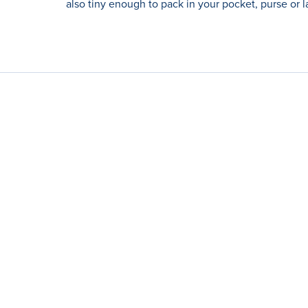
also tiny enough to pack in your pocket, purse or l