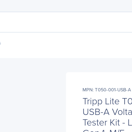
s
MPN: T050-001-USB-A
Tripp Lite 
USB-A Volta
Tester Kit -