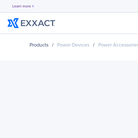
Learn more
chevron_right
Products
/
Power Devices
/
Power Accessorie