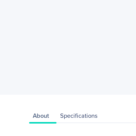
About
Specifications