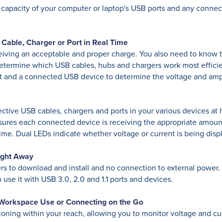
 capacity of your computer or laptop's USB ports and any conne
Cable, Charger or Port in Real Time
ving an acceptable and proper charge. You also need to know th
ermine which USB cables, hubs and chargers work most efficien
t and a connected USB device to determine the voltage and am
efective USB cables, chargers and ports in your various devices 
ensures each connected device is receiving the appropriate amoun
ime. Dual LEDs indicate whether voltage or current is being dis
ight Away
 to download and install and no connection to external power. I
use it with USB 3.0, 2.0 and 1.1 ports and devices.
 Workspace Use or Connecting on the Go
oning within your reach, allowing you to monitor voltage and cu