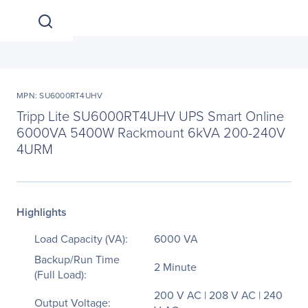
MPN: SU6000RT4UHV
Tripp Lite SU6000RT4UHV UPS Smart Online
6000VA 5400W Rackmount 6kVA 200-240V
4URM
Highlights
Load Capacity (VA):
6000 VA
Backup/Run Time
2 Minute
(Full Load):
200 V AC | 208 V AC | 240
Output Voltage: