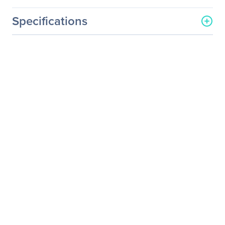
Specifications
General Information
Manufacturer
Eaton Corporation
Manufacturer Part Number
SU6000RT4UHV
Manufacturer Website
http://www.eaton.com
Address
Brand Name
Tripp Lite series
Product Line
SmartOnline
Product Series
EZ
Product Model
SU6000RT4UHV
Product Name
SmartOnline EZ
SU6000RT4UHV 6000 VA
Tower/Rack Mountable
UPS