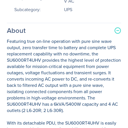
V AC
Subcategory:
UPS
About
Featuring true on-line operation with pure sine wave
output, zero transfer time to battery and complete UPS
replacement capability with no downtime, the
SU6000RT4UHV provides the highest level of protection
available for mission-critical equipment from power
outages, voltage fluctuations and transient surges. It
converts incoming AC power to DC, and re-converts it
back to filtered AC output with a pure sine wave,
isolating connected components from all power
problems in high-voltage environments. The
SU6000RT4UHV has a 6kVA/5400W capacity and 4 AC
outlets (2 L6-20R; 2 L6-30R).
With its detachable PDU, the SU6000RT4UHV is easily