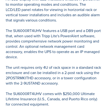
to monitor operating modes and conditions. The
LCD/LED panel rotates for viewing in horizontal rack or
vertical tower installations and includes an audible alarm
that signals various conditions.
The SU6000RT4UHV features a USB port and a DB9 port
that, when used with Tripp Lite's PowerAlert software,
provides comprehensive network power monitoring and
control. An optional network management card
accessory, enables the UPS to operate as an IP managed
device.
The unit requires only 4U of rack space in a standard rack
enclosure and can be installed in a 2-post rack using the
2POSTRMKITHD accessory, or in a tower configuration
with the 2-9USTAND accessory.
The SU6000RT4UHV comes with $250,000 Ultimate
Lifetime Insurance (U.S., Canada, and Puerto Rico only)
for connected equipment.