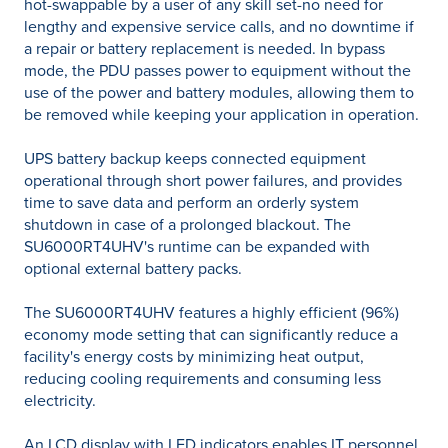
hot-swappable by a user of any skill set-no need for
lengthy and expensive service calls, and no downtime if
a repair or battery replacement is needed. In bypass
mode, the PDU passes power to equipment without the
use of the power and battery modules, allowing them to
be removed while keeping your application in operation.
UPS battery backup keeps connected equipment
operational through short power failures, and provides
time to save data and perform an orderly system
shutdown in case of a prolonged blackout. The
SU6000RT4UHV's runtime can be expanded with
optional external battery packs.
The SU6000RT4UHV features a highly efficient (96%)
economy mode setting that can significantly reduce a
facility's energy costs by minimizing heat output,
reducing cooling requirements and consuming less
electricity.
An LCD display with LED indicators enables IT personnel