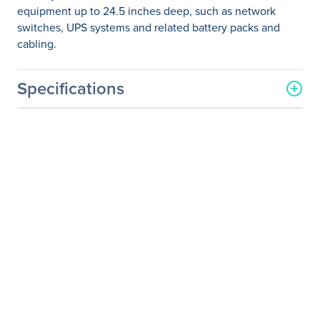
equipment up to 24.5 inches deep, such as network
switches, UPS systems and related battery packs and
cabling.
Specifications
General Information
Manufacturer
Eaton Corporation
Manufacturer Part Number
SRW18USDPG
Manufacturer Website
http://www.eaton.com
Address
Brand Name
Tripp Lite series
Product Line
SmartRack
Product Model
SRW18USDPG
Product Name
SRW18USDPG SmartRack
18U UPS-Depth Wall-