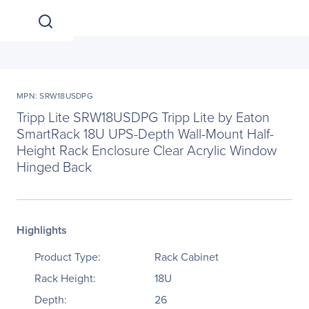
MPN: SRW18USDPG
Tripp Lite SRW18USDPG Tripp Lite by Eaton
SmartRack 18U UPS-Depth Wall-Mount Half-
Height Rack Enclosure Clear Acrylic Window
Hinged Back
Highlights
Product Type:
Rack Cabinet
Rack Height:
18U
Depth:
26