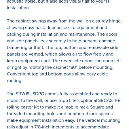
acoustic noise, but it also adds visual flair to your IT
installation.
The cabinet swings away from the wall on a sturdy hinge,
allowing easy back-door access to equipment and
cabling during installation and maintenance. The doors
and side panels lock securely to help prevent damage,
tampering or theft. The top, bottom and removable side
panels are vented, which allows air to flow freely and
keep equipment cool. The reversible doors can open left
or right by rotating the cabinet 180° before mounting.
Convenient top and bottom ports allow easy cable
routing.
The SRW18USDPG comes fully assembled and ready to
mount to the wall, or use Tripp Lite's optional SRCASTER
rolling caster kit to make it a mobile rack. Square and
threaded mounting holes and numbered rack spaces
make equipment installation easy. The vertical mounting
rails adjust in 7/8-inch increments to accommodate