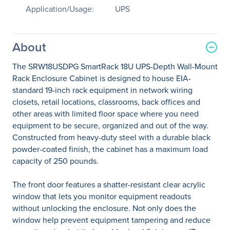
Application/Usage:
UPS
About
The SRW18USDPG SmartRack 18U UPS-Depth Wall-Mount
Rack Enclosure Cabinet is designed to house EIA-
standard 19-inch rack equipment in network wiring
closets, retail locations, classrooms, back offices and
other areas with limited floor space where you need
equipment to be secure, organized and out of the way.
Constructed from heavy-duty steel with a durable black
powder-coated finish, the cabinet has a maximum load
capacity of 250 pounds.
The front door features a shatter-resistant clear acrylic
window that lets you monitor equipment readouts
without unlocking the enclosure. Not only does the
window help prevent equipment tampering and reduce