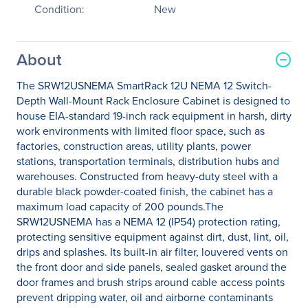
Condition:
New
About
The SRW12USNEMA SmartRack 12U NEMA 12 Switch-
Depth Wall-Mount Rack Enclosure Cabinet is designed to
house EIA-standard 19-inch rack equipment in harsh, dirty
work environments with limited floor space, such as
factories, construction areas, utility plants, power
stations, transportation terminals, distribution hubs and
warehouses. Constructed from heavy-duty steel with a
durable black powder-coated finish, the cabinet has a
maximum load capacity of 200 pounds.The
SRW12USNEMA has a NEMA 12 (IP54) protection rating,
protecting sensitive equipment against dirt, dust, lint, oil,
drips and splashes. Its built-in air filter, louvered vents on
the front door and side panels, sealed gasket around the
door frames and brush strips around cable access points
prevent dripping water, oil and airborne contaminants