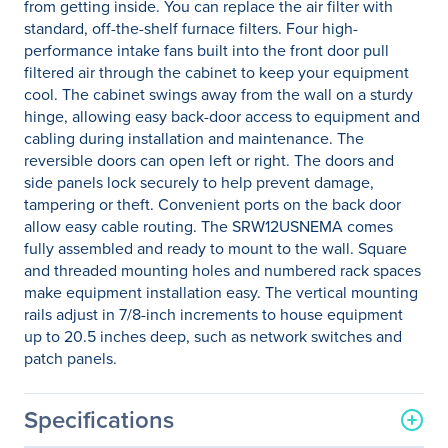
from getting inside. You can replace the air filter with
standard, off-the-shelf furnace filters. Four high-
performance intake fans built into the front door pull
filtered air through the cabinet to keep your equipment
cool. The cabinet swings away from the wall on a sturdy
hinge, allowing easy back-door access to equipment and
cabling during installation and maintenance. The
reversible doors can open left or right. The doors and
side panels lock securely to help prevent damage,
tampering or theft. Convenient ports on the back door
allow easy cable routing. The SRW12USNEMA comes
fully assembled and ready to mount to the wall. Square
and threaded mounting holes and numbered rack spaces
make equipment installation easy. The vertical mounting
rails adjust in 7/8-inch increments to house equipment
up to 20.5 inches deep, such as network switches and
patch panels.
Specifications