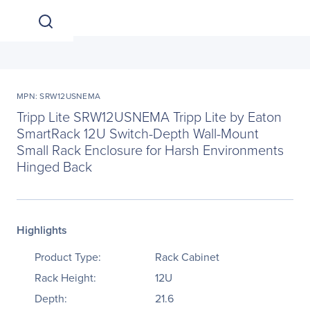
MPN: SRW12USNEMA
Tripp Lite SRW12USNEMA Tripp Lite by Eaton
SmartRack 12U Switch-Depth Wall-Mount
Small Rack Enclosure for Harsh Environments
Hinged Back
Highlights
Product Type:
Rack Cabinet
Rack Height:
12U
Depth:
21.6