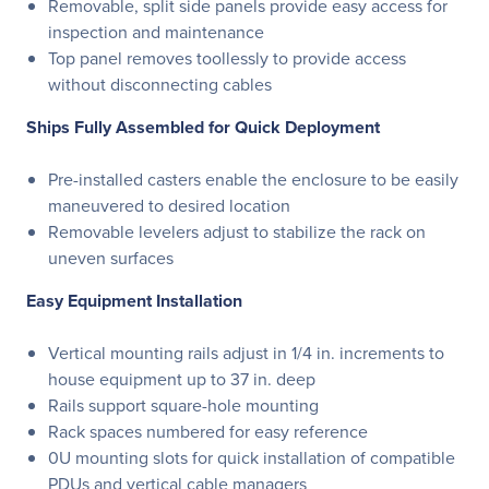
Removable, split side panels provide easy access for
inspection and maintenance
Top panel removes toollessly to provide access
without disconnecting cables
Ships Fully Assembled for Quick Deployment
Pre-installed casters enable the enclosure to be easily
maneuvered to desired location
Removable levelers adjust to stabilize the rack on
uneven surfaces
Easy Equipment Installation
Vertical mounting rails adjust in 1/4 in. increments to
house equipment up to 37 in. deep
Rails support square-hole mounting
Rack spaces numbered for easy reference
0U mounting slots for quick installation of compatible
PDUs and vertical cable managers