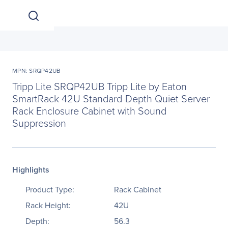
MPN: SRQP42UB
Tripp Lite SRQP42UB Tripp Lite by Eaton
SmartRack 42U Standard-Depth Quiet Server
Rack Enclosure Cabinet with Sound
Suppression
Highlights
Product Type:
Rack Cabinet
Rack Height:
42U
Depth:
56.3