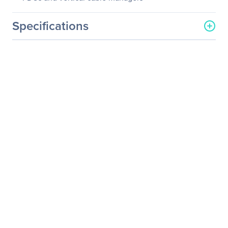
Specifications
General Information
Manufacturer
Eaton Corporation
Manufacturer Part Number
SRQP42UB
Manufacturer Website
http://www.eaton.com
Address
Brand Name
Tripp Lite series
Product Line
SmartRack
Product Model
SRQP42UB
Product Name
SRQP42UB SmartRack
42U Quiet Server Rack
Enclosure Cabinet
Product Type
Rack Cabinet