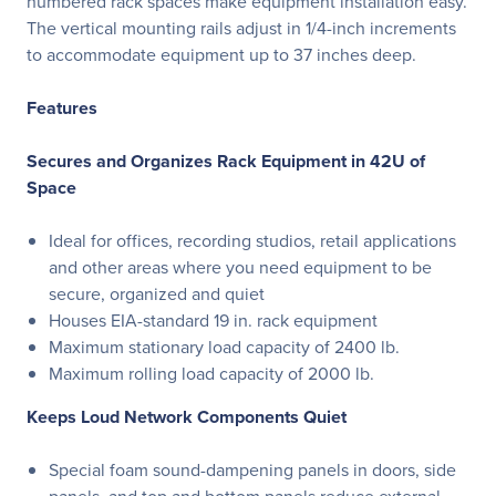
numbered rack spaces make equipment installation easy.
The vertical mounting rails adjust in 1/4-inch increments
to accommodate equipment up to 37 inches deep.
Features
Secures and Organizes Rack Equipment in 42U of
Space
Ideal for offices, recording studios, retail applications
and other areas where you need equipment to be
secure, organized and quiet
Houses EIA-standard 19 in. rack equipment
Maximum stationary load capacity of 2400 lb.
Maximum rolling load capacity of 2000 lb.
Keeps Loud Network Components Quiet
Special foam sound-dampening panels in doors, side