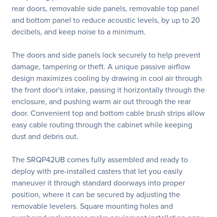
rear doors, removable side panels, removable top panel
and bottom panel to reduce acoustic levels, by up to 20
decibels, and keep noise to a minimum.
The doors and side panels lock securely to help prevent
damage, tampering or theft. A unique passive airflow
design maximizes cooling by drawing in cool air through
the front door's intake, passing it horizontally through the
enclosure, and pushing warm air out through the rear
door. Convenient top and bottom cable brush strips allow
easy cable routing through the cabinet while keeping
dust and debris out.
The SRQP42UB comes fully assembled and ready to
deploy with pre-installed casters that let you easily
maneuver it through standard doorways into proper
position, where it can be secured by adjusting the
removable levelers. Square mounting holes and