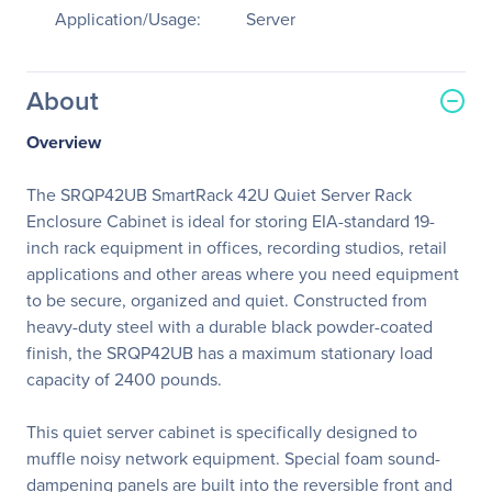
Application/Usage:
Server
About
Overview
The SRQP42UB SmartRack 42U Quiet Server Rack
Enclosure Cabinet is ideal for storing EIA-standard 19-
inch rack equipment in offices, recording studios, retail
applications and other areas where you need equipment
to be secure, organized and quiet. Constructed from
heavy-duty steel with a durable black powder-coated
finish, the SRQP42UB has a maximum stationary load
capacity of 2400 pounds.
This quiet server cabinet is specifically designed to
muffle noisy network equipment. Special foam sound-
dampening panels are built into the reversible front and