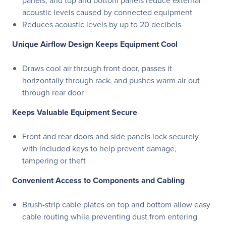
panels, and top and bottom panels reduce external
acoustic levels caused by connected equipment
Reduces acoustic levels by up to 20 decibels
Unique Airflow Design Keeps Equipment Cool
Draws cool air through front door, passes it
horizontally through rack, and pushes warm air out
through rear door
Keeps Valuable Equipment Secure
Front and rear doors and side panels lock securely
with included keys to help prevent damage,
tampering or theft
Convenient Access to Components and Cabling
Brush-strip cable plates on top and bottom allow easy
cable routing while preventing dust from entering