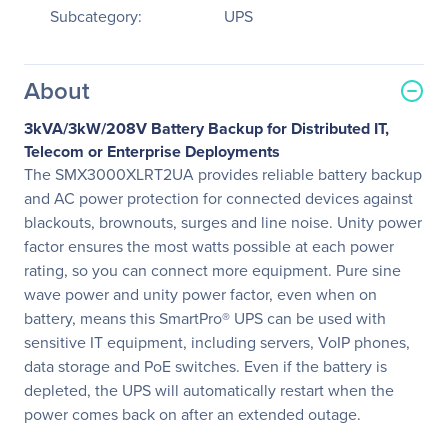
Subcategory:
UPS
About
3kVA/3kW/208V Battery Backup for Distributed IT,
Telecom or Enterprise Deployments
The SMX3000XLRT2UA provides reliable battery backup
and AC power protection for connected devices against
blackouts, brownouts, surges and line noise. Unity power
factor ensures the most watts possible at each power
rating, so you can connect more equipment. Pure sine
wave power and unity power factor, even when on
battery, means this SmartPro® UPS can be used with
sensitive IT equipment, including servers, VoIP phones,
data storage and PoE switches. Even if the battery is
depleted, the UPS will automatically restart when the
power comes back on after an extended outage.