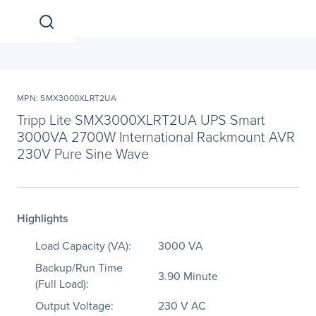
MPN: SMX3000XLRT2UA
Tripp Lite SMX3000XLRT2UA UPS Smart
3000VA 2700W International Rackmount AVR
230V Pure Sine Wave
Highlights
Load Capacity (VA):
3000 VA
Backup/Run Time
3.90 Minute
(Full Load):
Output Voltage:
230 V AC