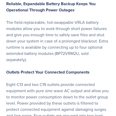
Reliable, Expandable Battery Backup Keeps You
Operational Through Power Outages
The field-replaceable, hot-swappable VRLA battery
modules allow you to work through short power failures
and give you enough time to safely save files and shut
down your system in case of a prolonged blackout. Extra
runtime is available by connecting up to four optional
extended battery modules (BP72VRM2U, sold
separately).
Outlets Protect Your Connected Components
Eight C13 and two C19 outlets provide connected
equipment with pure sine wave AC output and allow you
to monitor power consumption down to the outlet group
level. Power provided by these outlets is filtered to
protect connected equipment against damaging surges
and line noise. Five outlets are grouped into two load