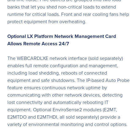
banks that let you shed non-critical loads to extend
runtime for critical loads. Front and rear cooling fans help
protect equipment from overheating.
Optional LX Platform Network Management Card
Allows Remote Access 24/7
The WEBCARDLXE network interface (sold separately)
enables full remote configuration and management,
including load shedding, reboots of connected
equipment and safe shutdowns. The IP-based Auto Probe
feature ensures continuous network uptime by
communicating with other network devices, detecting
lost connectivity and automatically rebooting IT
equipment. Optional EnviroSense2 modules (E2MT,
E2MTDO and E2MTHDI, all sold separately) provide a
variety of environmental monitoring and control options.