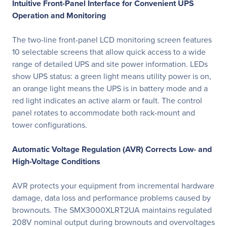
Intuitive Front-Panel Interface for Convenient UPS
Operation and Monitoring
The two-line front-panel LCD monitoring screen features
10 selectable screens that allow quick access to a wide
range of detailed UPS and site power information. LEDs
show UPS status: a green light means utility power is on,
an orange light means the UPS is in battery mode and a
red light indicates an active alarm or fault. The control
panel rotates to accommodate both rack-mount and
tower configurations.
Automatic Voltage Regulation (AVR) Corrects Low- and
High-Voltage Conditions
AVR protects your equipment from incremental hardware
damage, data loss and performance problems caused by
brownouts. The SMX3000XLRT2UA maintains regulated
208V nominal output during brownouts and overvoltages