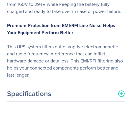
from 160V to 294V while keeping the battery fully
charged and ready to take over in case of power failure.
Premium Protection from EMI/RFI Line Noise Helps
Your Equipment Perform Better
This UPS system filters out disruptive electromagnetic
and radio frequency interference that can inflict
hardware damage or data loss. This EMI/RFI filtering also
helps your connected components perform better and
last longer.
Specifications
General Information
Manufacturer
Eaton Corporation
Manufacturer Part Number
SMX3000XLRT2UA