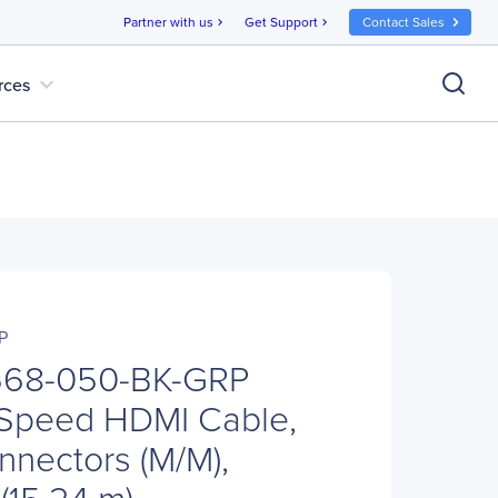
Partner with us
Get Support
Contact Sales
chevron_right
chevron_right
expand_more
rces
P
P568-050-BK-GRP
-Speed HDMI Cable,
nnectors (M/M),
 (15.24 m)