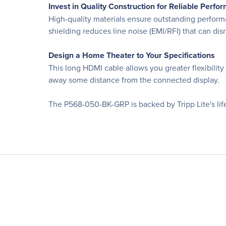
Invest in Quality Construction for Reliable Perfo
High-quality materials ensure outstanding performa
shielding reduces line noise (EMI/RFI) that can dis
Design a Home Theater to Your Specifications
This long HDMI cable allows you greater flexibili
away some distance from the connected display.
The P568-050-BK-GRP is backed by Tripp Lite's life