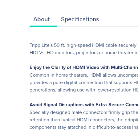
About
Specifications
Tripp Lite's 50 ft. high-speed HDMI cable securely
HDTVs, HD monitors, projectors or home theater re
Enjoy the Clarity of HDMI Video with Multi-Chan
Common in home theaters, HDMI allows uncompressed
provides a pure digital connection that supports H
generations, allowing use with lower-resolution 
Avoid Signal Disruptions with Extra-Secure Conn
Specially designed male connectors firmly grip th
retention than typical HDMI connectors, the grippin
components stay attached in difficult-to-access ins