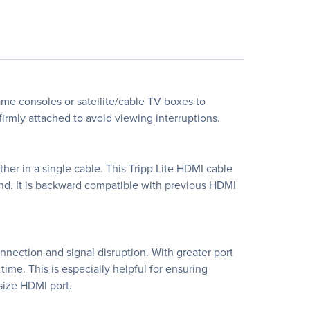
ame consoles or satellite/cable TV boxes to
rmly attached to avoid viewing interruptions.
er in a single cable. This Tripp Lite HDMI cable
ound. It is backward compatible with previous HDMI
nection and signal disruption. With greater port
ime. This is especially helpful for ensuring
-size HDMI port.