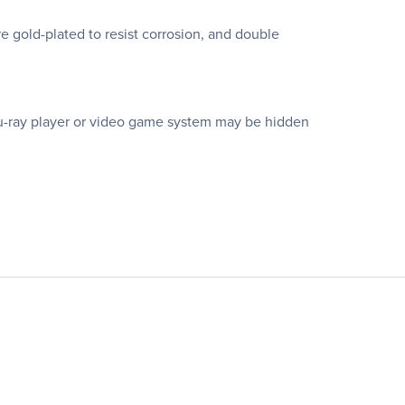
e gold-plated to resist corrosion, and double
Blu-ray player or video game system may be hidden