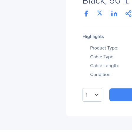
Highlights
Product Type:
Cable Type:
Cable Length:
Condition:
1