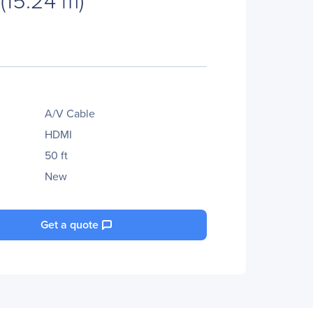
A/V Cable
HDMI
50 ft
New
Get a quote