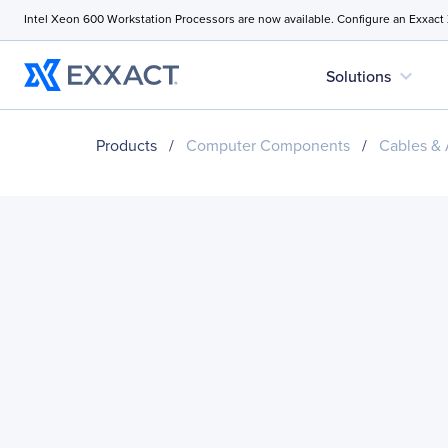
Intel Xeon 600 Workstation Processors are now available. Configure an Exxact
expand_more
Solutions
Products
/
Computer Components
/
Cables & 