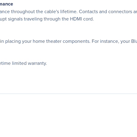
rmance
nce throughout the cable's lifetime. Contacts and connectors ar
rupt signals traveling through the HDMI cord.
ty in placing your home theater components. For instance, your 
time limited warranty.