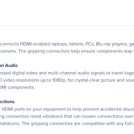
 connects HDMI-enabled laptops, tablets, PCs, Blu-ray players, g
ceivers. The gripping connectors help ensure components stay fi
nel Audio
 digital video and multi-channel audio signals to travel togeth
D video resolutions up to 1080p, for crystal-clear picture and s
HDMI components.
ections
e HDMI ports on your equipment to help prevent accidental discon
g connectors resist vibrations that can loosen connections over t
tallations. The gripping connectors are compatible with any full