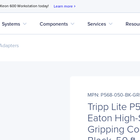
 Xeon 600 Workstation today!
Learn more
chevron_right
expand_more
expand_more
expand_more
Systems
Components
Services
Resou
Adapters
MPN: P568-050-BK-GR
Tripp Lite 
Eaton High
Gripping Co
Black, 50 ft.