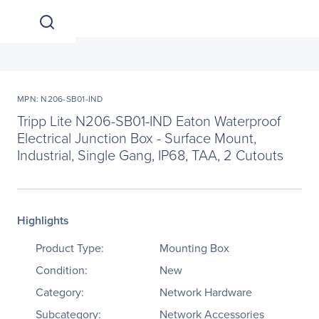
MPN: N206-SB01-IND
Tripp Lite N206-SB01-IND Eaton Waterproof
Electrical Junction Box - Surface Mount,
Industrial, Single Gang, IP68, TAA, 2 Cutouts
Highlights
Product Type:
Mounting Box
Condition:
New
Category:
Network Hardware
Subcategory:
Network Accessories