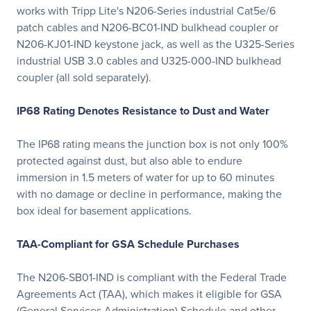
works with Tripp Lite's N206-Series industrial Cat5e/6
patch cables and N206-BC01-IND bulkhead coupler or
N206-KJ01-IND keystone jack, as well as the U325-Series
industrial USB 3.0 cables and U325-000-IND bulkhead
coupler (all sold separately).
IP68 Rating Denotes Resistance to Dust and Water
The IP68 rating means the junction box is not only 100%
protected against dust, but also able to endure
immersion in 1.5 meters of water for up to 60 minutes
with no damage or decline in performance, making the
box ideal for basement applications.
TAA-Compliant for GSA Schedule Purchases
The N206-SB01-IND is compliant with the Federal Trade
Agreements Act (TAA), which makes it eligible for GSA
(General Services Administration) Schedule and other