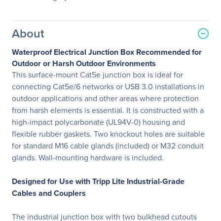
About
Waterproof Electrical Junction Box Recommended for
Outdoor or Harsh Outdoor Environments
This surface-mount Cat5e junction box is ideal for
connecting Cat5e/6 networks or USB 3.0 installations in
outdoor applications and other areas where protection
from harsh elements is essential. It is constructed with a
high-impact polycarbonate (UL94V-0) housing and
flexible rubber gaskets. Two knockout holes are suitable
for standard M16 cable glands (included) or M32 conduit
glands. Wall-mounting hardware is included.
Designed for Use with Tripp Lite Industrial-Grade
Cables and Couplers
The industrial junction box with two bulkhead cutouts