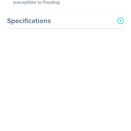
susceptible to flooding
Specifications
General Information
Manufacturer
Eaton Corporation
Manufacturer Part Number
N206-SB01-IND
Manufacturer Website
http://www.eaton.com
Address
Brand Name
Tripp Lite series
Product Model
N206-SB01-IND
Product Name
N206-SB01-IND
Waterproof Electrical
Junction Box
Product Type
Mounting Box