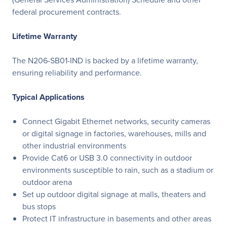
federal procurement contracts.
Lifetime Warranty
The N206-SB01-IND is backed by a lifetime warranty,
ensuring reliability and performance.
Typical Applications
Connect Gigabit Ethernet networks, security cameras
or digital signage in factories, warehouses, mills and
other industrial environments
Provide Cat6 or USB 3.0 connectivity in outdoor
environments susceptible to rain, such as a stadium or
outdoor arena
Set up outdoor digital signage at malls, theaters and
bus stops
Protect IT infrastructure in basements and other areas