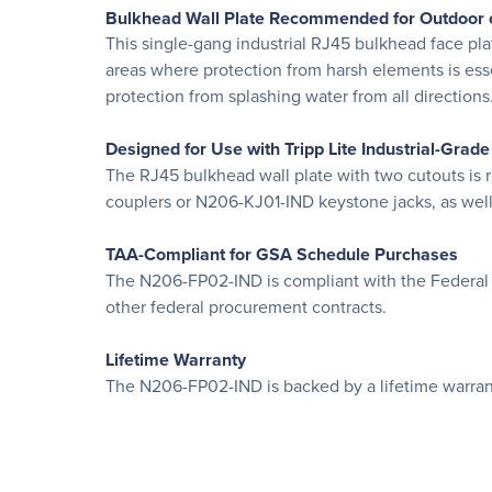
Bulkhead Wall Plate Recommended for Outdoor 
This single-gang industrial RJ45 bulkhead face pla
areas where protection from harsh elements is esse
protection from splashing water from all direction
Designed for Use with Tripp Lite Industrial-Grad
The RJ45 bulkhead wall plate with two cutouts is
couplers or N206-KJ01-IND keystone jacks, as well
TAA-Compliant for GSA Schedule Purchases
The N206-FP02-IND is compliant with the Federal 
other federal procurement contracts.
Lifetime Warranty
The N206-FP02-IND is backed by a lifetime warrant