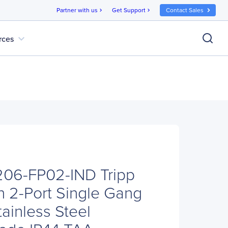
Partner with us
Get Support
Contact Sales
chevron_right
chevron_right
expand_more
rces
N206-FP02-IND Tripp
n 2-Port Single Gang
ainless Steel