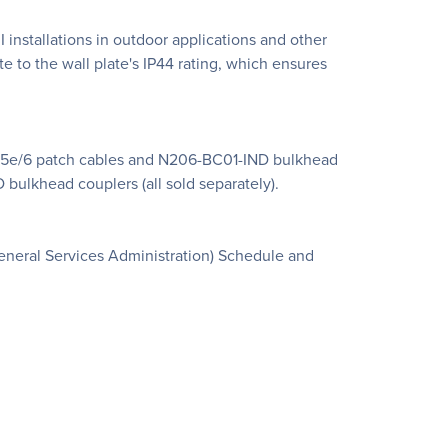
 installations in outdoor applications and other
e to the wall plate's IP44 rating, which ensures
Cat5e/6 patch cables and N206-BC01-IND bulkhead
bulkhead couplers (all sold separately).
eneral Services Administration) Schedule and