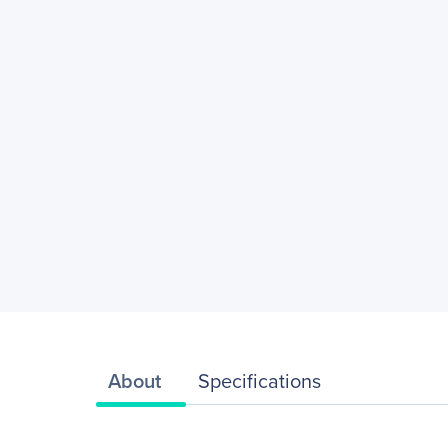
About
Specifications