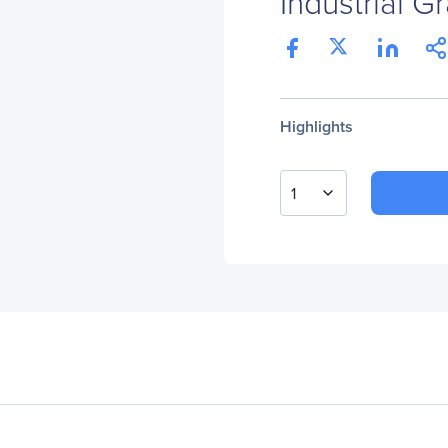
Industrial 
Highlights
1