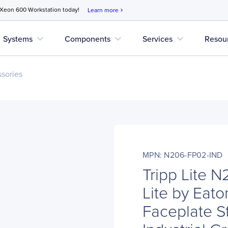
 Xeon 600 Workstation today!
Learn more
chevron_right
expand_more
expand_more
expand_more
Systems
Components
Services
Resou
sories
MPN: N206-FP02-IND
Tripp Lite 
Lite by Eato
Faceplate St