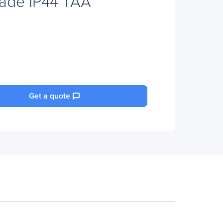
Grade IP44 TAA
Get a quote