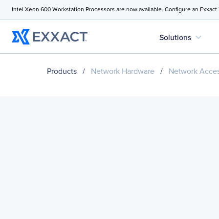
Intel Xeon 600 Workstation Processors are now available. Configure an Exxact
expand_more
Solutions
Products
/
Network Hardware
/
Network Acces