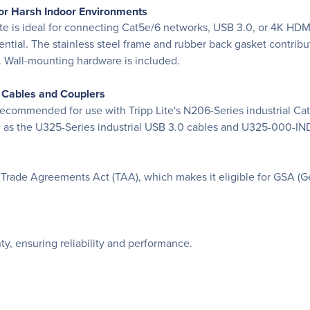
or Harsh Indoor Environments
te is ideal for connecting Cat5e/6 networks, USB 3.0, or 4K HDMI
ntial. The stainless steel frame and rubber back gasket contribut
s. Wall-mounting hardware is included.
e Cables and Couplers
 recommended for use with Tripp Lite's N206-Series industrial 
 as the U325-Series industrial USB 3.0 cables and U325-000-IND 
Trade Agreements Act (TAA), which makes it eligible for GSA (G
y, ensuring reliability and performance.