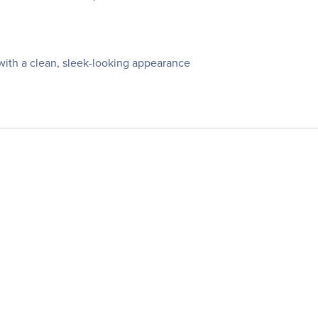
with a clean, sleek-looking appearance