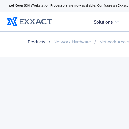
Intel Xeon 600 Workstation Processors are now available. Configure an Exxact
expand_more
Solutions
Products
/
Network Hardware
/
Network Acces