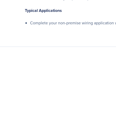
Typical Applications
Complete your non-premise wiring application 