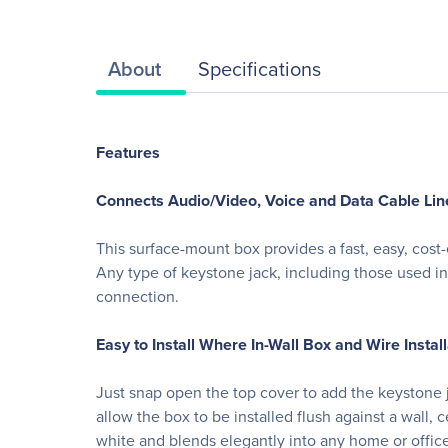
About
Specifications
Features
Connects Audio/Video, Voice and Data Cable Lin
This surface-mount box provides a fast, easy, cost
Any type of keystone jack, including those used in
connection.
Easy to Install Where In-Wall Box and Wire Install
Just snap open the top cover to add the keystone ja
allow the box to be installed flush against a wall
white and blends elegantly into any home or office 