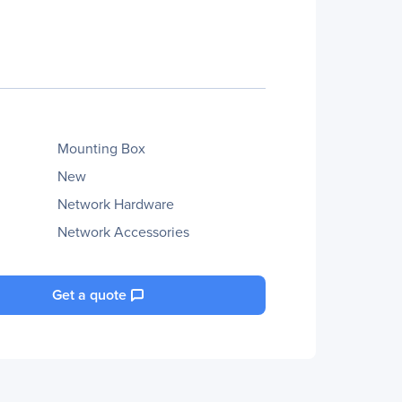
Mounting Box
New
Network Hardware
Network Accessories
Get a quote