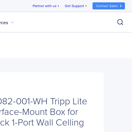
Partner with us
Get Support
Contact Sales
chevron_right
chevron_right
expand_more
rces
N082-001-WH Tripp Lite
rface-Mount Box for
k 1-Port Wall Celling