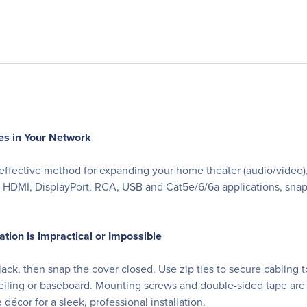
es in Your Network
-effective method for expanding your home theater (audio/video),
 HDMI, DisplayPort, RCA, USB and Cat5e/6/6a applications, snaps 
ation Is Impractical or Impossible
ck, then snap the cover closed. Use zip ties to secure cabling to
, ceiling or baseboard. Mounting screws and double-sided tape ar
décor for a sleek, professional installation.