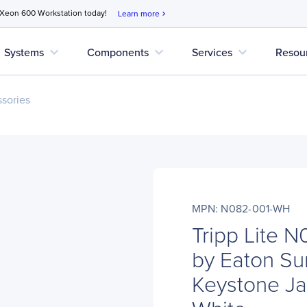
 Xeon 600 Workstation today!
Learn more
chevron_right
expand_more
expand_more
expand_more
Systems
Components
Services
Resou
sories
MPN: N082-001-WH
Tripp Lite 
by Eaton Su
Keystone Jac