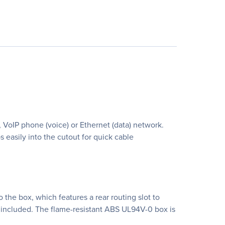
 VoIP phone (voice) or Ethernet (data) network.
easily into the cutout for quick cable
 the box, which features a rear routing slot to
e included. The flame-resistant ABS UL94V-0 box is