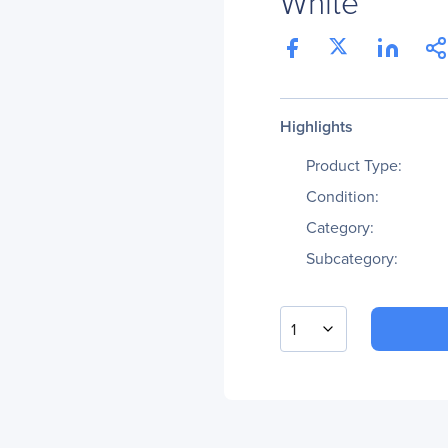
White
Highlights
Product Type:
Condition:
Category:
Subcategory:
1