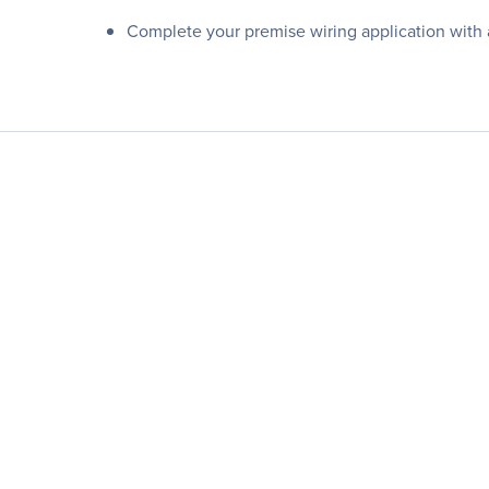
Complete your premise wiring application with 