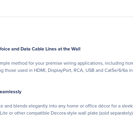
oice and Data Cable Lines at the Wall
, simple method for your premise wiring applications, including h
ing those used in HDMI, DisplayPort, RCA, USB and Cat5e/6/6a inst
Seamlessly
e and blends elegantly into any home or office décor for a sleek
Lite or other compatible Decora-style wall plate (sold separately)