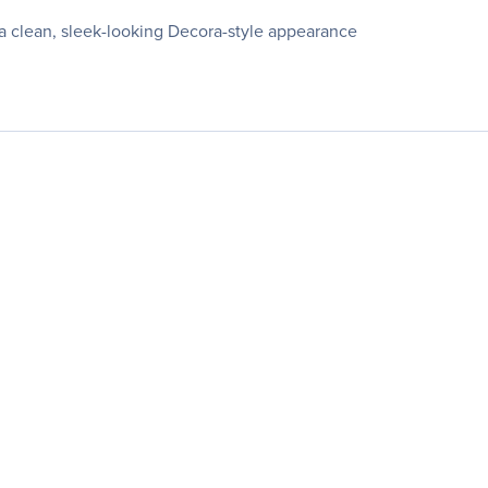
a clean, sleek-looking Decora-style appearance