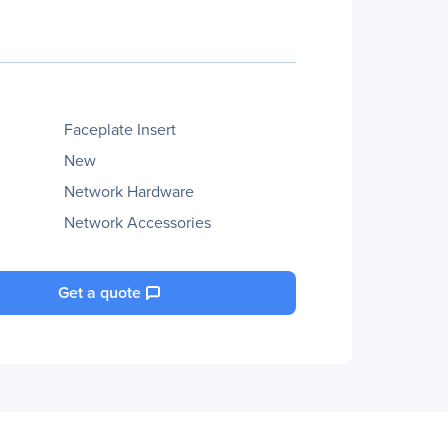
Faceplate Insert
New
Network Hardware
Network Accessories
Get a quote