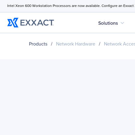
Intel Xeon 600 Workstation Processors are now available. Configure an Exxact
expand_more
Solutions
Products
/
Network Hardware
/
Network Acces