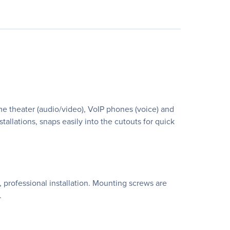
ome theater (audio/video), VoIP phones (voice) and
allations, snaps easily into the cutouts for quick
, professional installation. Mounting screws are
.