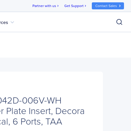
Partner with us
Get Support
Contact Sales
chevron_right
chevron_right
expand_more
rces
H
 N042D-006V-WH
 Plate Insert, Decora
cal, 6 Ports, TAA