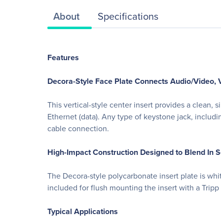
About
Specifications
Features
Decora-Style Face Plate Connects Audio/Video, V
This vertical-style center insert provides a clean
Ethernet (data). Any type of keystone jack, includ
cable connection.
High-Impact Construction Designed to Blend In 
The Decora-style polycarbonate insert plate is whit
included for flush mounting the insert with a Tripp 
Typical Applications