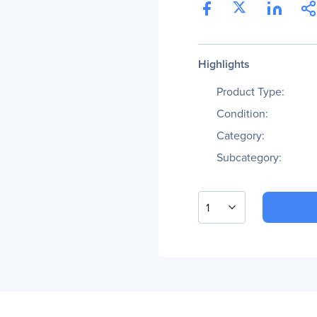
Highlights
Product Type:
Condition:
Category:
Subcategory:
1