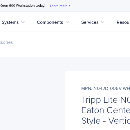
 Xeon 600 Workstation today!
Learn more
chevron_right
expand_more
expand_more
expand_more
Systems
Components
Services
Resou
sories
MPN: N042D-006V-W
Tripp Lite
Eaton Center
Style - Verti