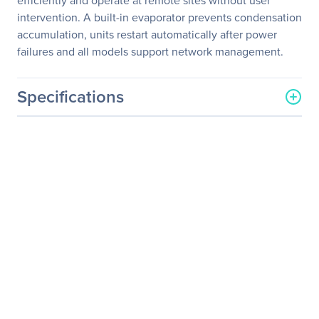
efficiently and operate at remote sites without user
intervention. A built-in evaporator prevents condensation
accumulation, units restart automatically after power
failures and all models support network management.
Specifications
General Information
Manufacturer
Eaton Corporation
Manufacturer Part Number
MDA1F21UPX00001
Manufacturer Website
http://www.eaton.com
Address
Brand Name
Tripp Lite series
Product Model
MDA1F21UPX00001
Product Name
MDA1F21UPX00001
UPS/Network
Management/PDU Kit