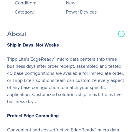
Condition:
New
Category:
Power Devices
About
Ship in Days, Not Weeks
Tripp Lite's EdgeReady™ micro data centers ship three
business days after order receipt, assembled and tested.
40 base configurations are available for immediate order,
or Tripp Lite's solutions team can customize every aspect
of any base configuration to match your specific
application. Customized solutions ship in as little as five
business days.
Protect Edge Computing
Convenient and cost-effective EdgeReady™ micro data