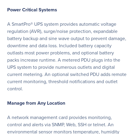
Power Critical Systems
A SmartPro® UPS system provides automatic voltage
regulation (AVR), surge/noise protection, expandable
battery backup and sine wave output to prevent damage,
downtime and data loss. Included battery capacity
outlasts most power problems, and optional battery
packs increase runtime. A metered PDU plugs into the
UPS system to provide numerous outlets and digital
current metering. An optional switched PDU adds remote
current monitoring, threshold notifications and outlet
control.
Manage from Any Location
A network management card provides monitoring,
control and alerts via SNMP, Web, SSH or telnet. An
environmental sensor monitors temperature, humidity