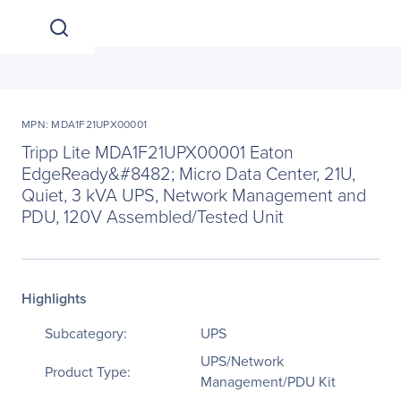
MPN: MDA1F21UPX00001
Tripp Lite MDA1F21UPX00001 Eaton
EdgeReady&#8482; Micro Data Center, 21U,
Quiet, 3 kVA UPS, Network Management and
PDU, 120V Assembled/Tested Unit
Highlights
Subcategory:
UPS
UPS/Network
Product Type:
Management/PDU Kit