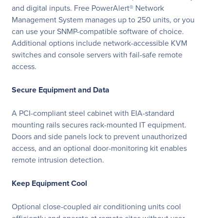
and digital inputs. Free PowerAlert® Network
Management System manages up to 250 units, or you
can use your SNMP-compatible software of choice.
Additional options include network-accessible KVM
switches and console servers with fail-safe remote
access.
Secure Equipment and Data
A PCI-compliant steel cabinet with EIA-standard
mounting rails secures rack-mounted IT equipment.
Doors and side panels lock to prevent unauthorized
access, and an optional door-monitoring kit enables
remote intrusion detection.
Keep Equipment Cool
Optional close-coupled air conditioning units cool