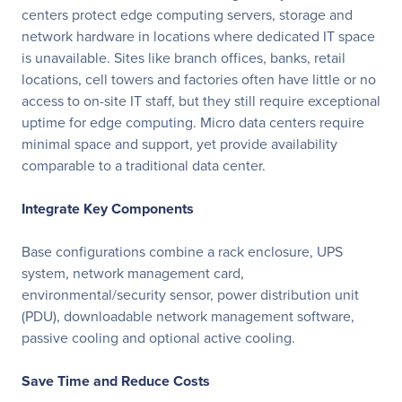
centers protect edge computing servers, storage and
network hardware in locations where dedicated IT space
is unavailable. Sites like branch offices, banks, retail
locations, cell towers and factories often have little or no
access to on-site IT staff, but they still require exceptional
uptime for edge computing. Micro data centers require
minimal space and support, yet provide availability
comparable to a traditional data center.
Integrate Key Components
Base configurations combine a rack enclosure, UPS
system, network management card,
environmental/security sensor, power distribution unit
(PDU), downloadable network management software,
passive cooling and optional active cooling.
Save Time and Reduce Costs