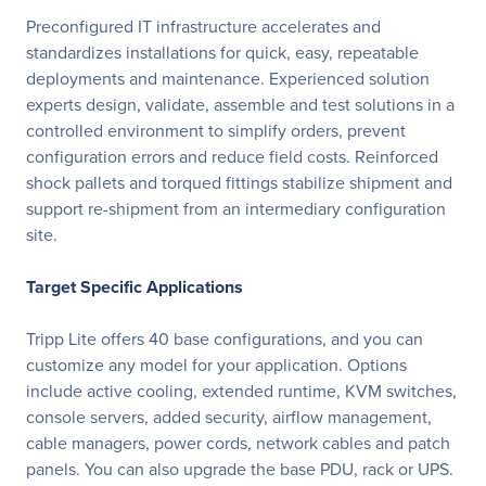
Preconfigured IT infrastructure accelerates and
standardizes installations for quick, easy, repeatable
deployments and maintenance. Experienced solution
experts design, validate, assemble and test solutions in a
controlled environment to simplify orders, prevent
configuration errors and reduce field costs. Reinforced
shock pallets and torqued fittings stabilize shipment and
support re-shipment from an intermediary configuration
site.
Target Specific Applications
Tripp Lite offers 40 base configurations, and you can
customize any model for your application. Options
include active cooling, extended runtime, KVM switches,
console servers, added security, airflow management,
cable managers, power cords, network cables and patch
panels. You can also upgrade the base PDU, rack or UPS.