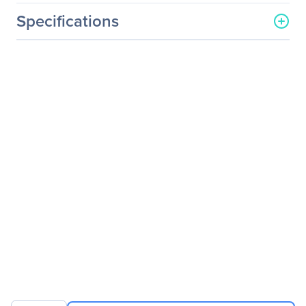
Specifications
General Information
Manufacturer
Eaton Corporation
Manufacturer Part Number
ENBRKTCVR
Manufacturer Website
http://www.eaton.com
Address
Brand Name
Eaton
Product Model
ENBRKTCVR
Product Name
Wall Bracket with Cover
Product Type
Mounting Bracket
Product Information
Device Supported
Wireless Access Point