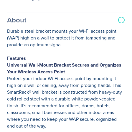
About
Durable steel bracket mounts your Wi-Fi access point
(WAP) high on a wall to protect it from tampering and
provide an optimum signal.
Features
Universal Wall-Mount Bracket Secures and Organizes
Your Wireless Access Point
Protect your indoor Wi-Fi access point by mounting it
high on a wall or ceiling, away from probing hands. This
SmartRack® wall bracket is constructed from heavy-duty
cold rolled steel with a durable white powder-coated
finish. It's recommended for offices, dorms, hotels,
classrooms, small businesses and other indoor areas
where you need to keep your WAP secure, organized
and out of the way.