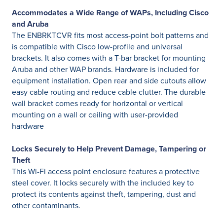
Accommodates a Wide Range of WAPs, Including Cisco
and Aruba
The ENBRKTCVR fits most access-point bolt patterns and
is compatible with Cisco low-profile and universal
brackets. It also comes with a T-bar bracket for mounting
Aruba and other WAP brands. Hardware is included for
equipment installation. Open rear and side cutouts allow
easy cable routing and reduce cable clutter. The durable
wall bracket comes ready for horizontal or vertical
mounting on a wall or ceiling with user-provided
hardware
Locks Securely to Help Prevent Damage, Tampering or
Theft
This Wi-Fi access point enclosure features a protective
steel cover. It locks securely with the included key to
protect its contents against theft, tampering, dust and
other contaminants.