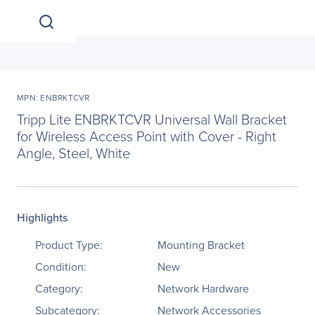
MPN: ENBRKTCVR
Tripp Lite ENBRKTCVR Universal Wall Bracket
for Wireless Access Point with Cover - Right
Angle, Steel, White
Highlights
Product Type:
Mounting Bracket
Condition:
New
Category:
Network Hardware
Subcategory:
Network Accessories