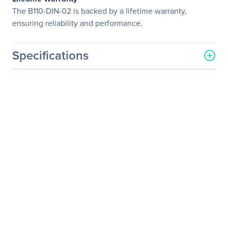
The B110-DIN-02 is backed by a lifetime warranty,
ensuring reliability and performance.
Specifications
General Information
Manufacturer
Eaton Corporation
Manufacturer Part Number
B110-DIN-02
Manufacturer Website
http://www.eaton.com
Address
Brand Name
Tripp Lite series
Product Model
B110-DIN-02
Product Name
B110-DIN-02 Mounting
Bracket
Product Type
Mounting Bracket