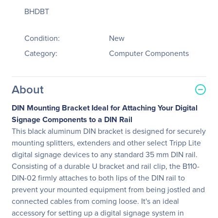
BHDBT
Condition:
New
Category:
Computer Components
About
DIN Mounting Bracket Ideal for Attaching Your Digital
Signage Components to a DIN Rail
This black aluminum DIN bracket is designed for securely
mounting splitters, extenders and other select Tripp Lite
digital signage devices to any standard 35 mm DIN rail.
Consisting of a durable U bracket and rail clip, the B110-
DIN-02 firmly attaches to both lips of the DIN rail to
prevent your mounted equipment from being jostled and
connected cables from coming loose. It's an ideal
accessory for setting up a digital signage system in