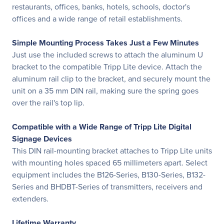
restaurants, offices, banks, hotels, schools, doctor's
offices and a wide range of retail establishments.
Simple Mounting Process Takes Just a Few Minutes
Just use the included screws to attach the aluminum U
bracket to the compatible Tripp Lite device. Attach the
aluminum rail clip to the bracket, and securely mount the
unit on a 35 mm DIN rail, making sure the spring goes
over the rail's top lip.
Compatible with a Wide Range of Tripp Lite Digital
Signage Devices
This DIN rail-mounting bracket attaches to Tripp Lite units
with mounting holes spaced 65 millimeters apart. Select
equipment includes the B126-Series, B130-Series, B132-
Series and BHDBT-Series of transmitters, receivers and
extenders.
Lifetime Warranty