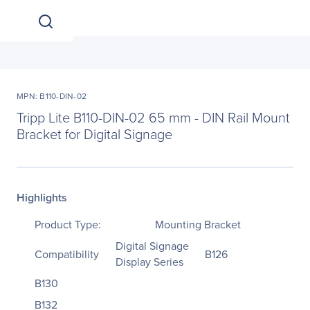
MPN: B110-DIN-02
Tripp Lite B110-DIN-02 65 mm - DIN Rail Mount
Bracket for Digital Signage
Highlights
Product Type:
Mounting Bracket
Digital Signage
Compatibility
B126
Display Series
B130
B132