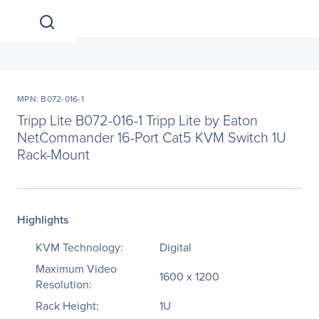
MPN: B072-016-1
Tripp Lite B072-016-1 Tripp Lite by Eaton
NetCommander 16-Port Cat5 KVM Switch 1U
Rack-Mount
Highlights
KVM Technology:
Digital
Maximum Video
1600 x 1200
Resolution:
Rack Height:
1U