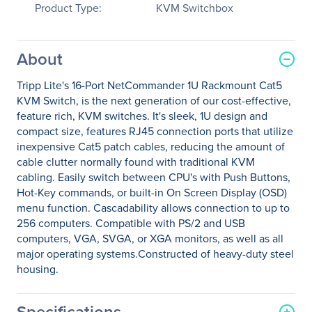
Product Type:
KVM Switchbox
About
Tripp Lite's 16-Port NetCommander 1U Rackmount Cat5
KVM Switch, is the next generation of our cost-effective,
feature rich, KVM switches. It's sleek, 1U design and
compact size, features RJ45 connection ports that utilize
inexpensive Cat5 patch cables, reducing the amount of
cable clutter normally found with traditional KVM
cabling. Easily switch between CPU's with Push Buttons,
Hot-Key commands, or built-in On Screen Display (OSD)
menu function. Cascadability allows connection to up to
256 computers. Compatible with PS/2 and USB
computers, VGA, SVGA, or XGA monitors, as well as all
major operating systems.Constructed of heavy-duty steel
housing.
Specifications