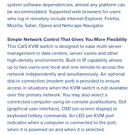
system software dependencies, almost any platform can
be accommodated. Supported web browsers for users
who log in remotely include Internet Explorer, Firefox,
Mozilla, Safari, Opera and Netscape Navigator.
Simple Network Control That Gives You More Flexibility
This Cat5 KVM switch is designed to ease multi-server
management in data centers, server rooms and other
high-density environments. Built-in IP capability allows
up to two users-one local and one remote-to access the
network independently and simultaneously. An optional
dial-in connection (modem port) is provided to ensure
access in situations when the KVM switch is not available
over the primary network. You may also select a
connected computer using on-console pushbuttons, GUI
(graphical user interface), OSD (on-screen display) or
keyboard hotkey commands. An LED per KVM port
indicates when a computer is connected to the port,
when it is powered on and when it is selected.