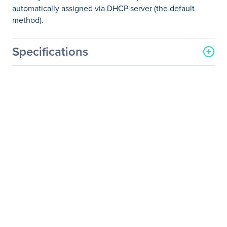
automatically assigned via DHCP server (the default
method).
Specifications
General Information
Manufacturer
Eaton Corporation
Manufacturer Part Number
B064-016-01-IPG
Manufacturer Website
http://www.eaton.com
Address
Brand Name
Tripp Lite series
Product Model
B064-016-01-IPG
Product Name
B064-016-01-IPG 16-Port
IP KVM Switch
Product Type
KVM Switchbox