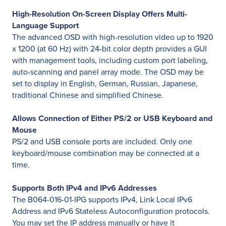
High-Resolution On-Screen Display Offers Multi-
Language Support
The advanced OSD with high-resolution video up to 1920
x 1200 (at 60 Hz) with 24-bit color depth provides a GUI
with management tools, including custom port labeling,
auto-scanning and panel array mode. The OSD may be
set to display in English, German, Russian, Japanese,
traditional Chinese and simplified Chinese.
Allows Connection of Either PS/2 or USB Keyboard and
Mouse
PS/2 and USB console ports are included. Only one
keyboard/mouse combination may be connected at a
time.
Supports Both IPv4 and IPv6 Addresses
The B064-016-01-IPG supports IPv4, Link Local IPv6
Address and IPv6 Stateless Autoconfiguration protocols.
You may set the IP address manually or have it