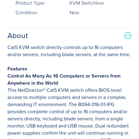
Product Type:
KVM Switchbox
Condition:
New
About
Cat5 KVM switch directly controls up to 16 computers
and/or servers, including blade servers, at the same time.
Features
Control As Many As 16 Computers or Servers from
Anywhere in the World
This NetDirector® Cat5 KVM switch offers BIOS-level
access to multiple computers and servers in a complex,
demanding IT environment. The B064-016-01-IPG
provides complete control of up to 16 computers and/or
servers directly, including blade servers, from a single
monitor, USB keyboard and USB mouse. Dual redundant
power supplies confirm the unit will continue running in