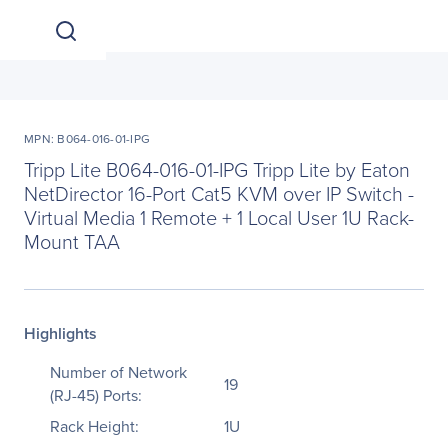
MPN: B064-016-01-IPG
Tripp Lite B064-016-01-IPG Tripp Lite by Eaton
NetDirector 16-Port Cat5 KVM over IP Switch -
Virtual Media 1 Remote + 1 Local User 1U Rack-
Mount TAA
Highlights
Number of Network
19
(RJ-45) Ports:
Rack Height:
1U