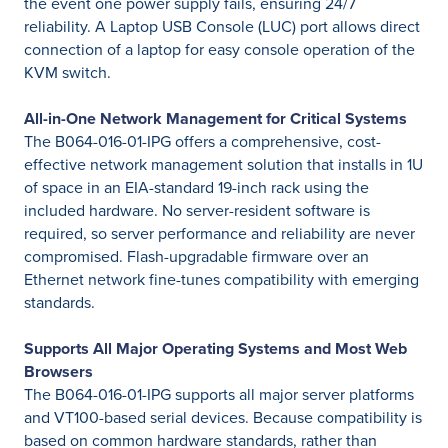
the event one power supply fails, ensuring 24/7
reliability. A Laptop USB Console (LUC) port allows direct
connection of a laptop for easy console operation of the
KVM switch.
All-in-One Network Management for Critical Systems
The B064-016-01-IPG offers a comprehensive, cost-
effective network management solution that installs in 1U
of space in an EIA-standard 19-inch rack using the
included hardware. No server-resident software is
required, so server performance and reliability are never
compromised. Flash-upgradable firmware over an
Ethernet network fine-tunes compatibility with emerging
standards.
Supports All Major Operating Systems and Most Web
Browsers
The B064-016-01-IPG supports all major server platforms
and VT100-based serial devices. Because compatibility is
based on common hardware standards, rather than