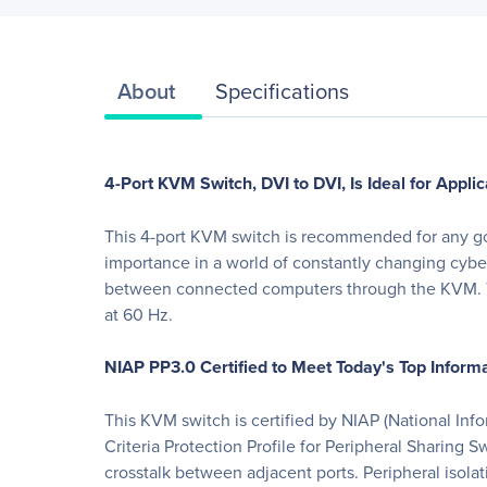
About
Specifications
4-Port KVM Switch, DVI to DVI, Is Ideal for App
This 4-port KVM switch is recommended for any gove
importance in a world of constantly changing cyber
between connected computers through the KVM. Th
at 60 Hz.
NIAP PP3.0 Certified to Meet Today's Top Infor
This KVM switch is certified by NIAP (National In
Criteria Protection Profile for Peripheral Sharing
crosstalk between adjacent ports. Peripheral isolat