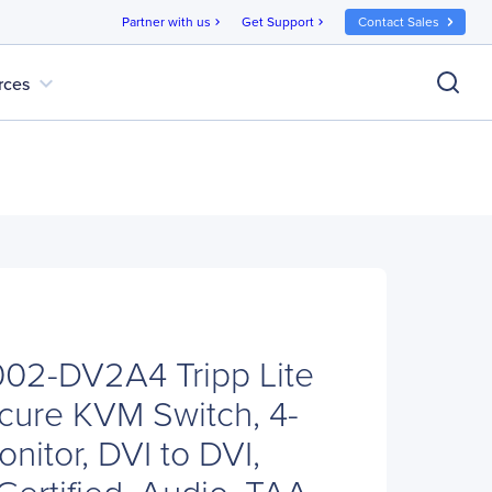
Partner with us
Get Support
Contact Sales
chevron_right
chevron_right
expand_more
rces
B002-DV2A4 Tripp Lite
cure KVM Switch, 4-
onitor, DVI to DVI,
Certified, Audio, TAA