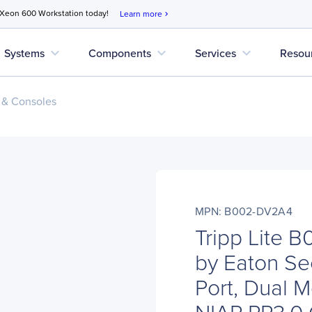
 Xeon 600 Workstation today!
Learn more
chevron_right
expand_more
expand_more
expand_more
Systems
Components
Services
Resou
 & Consoles
MPN: B002-DV2A4
Tripp Lite 
by Eaton Se
Port, Dual M
NIAP PP3.0 