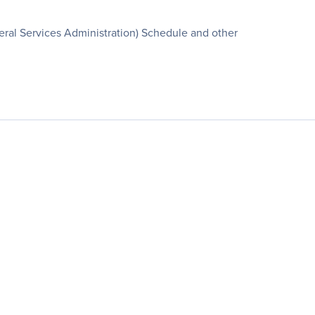
ral Services Administration) Schedule and other