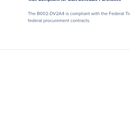
The B002-DV2A4 is compliant with the Federal Tra
federal procurement contracts.