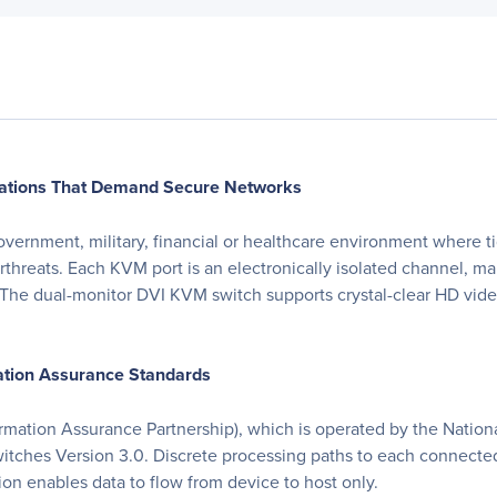
lications That Demand Secure Networks
rnment, military, financial or healthcare environment where tigh
threats. Each KVM port is an electronically isolated channel, mak
e dual-monitor DVI KVM switch supports crystal-clear HD video
mation Assurance Standards
formation Assurance Partnership), which is operated by the Natio
 Switches Version 3.0. Discrete processing paths to each connect
ion enables data to flow from device to host only.