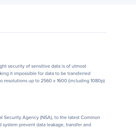
t security of sensitive data is of utmost
ing it impossible for data to be transferred
 resolutions up to 2560 x 1600 (including 1080p)
nal Security Agency (NSA), to the latest Common
ed system prevent data leakage, transfer and