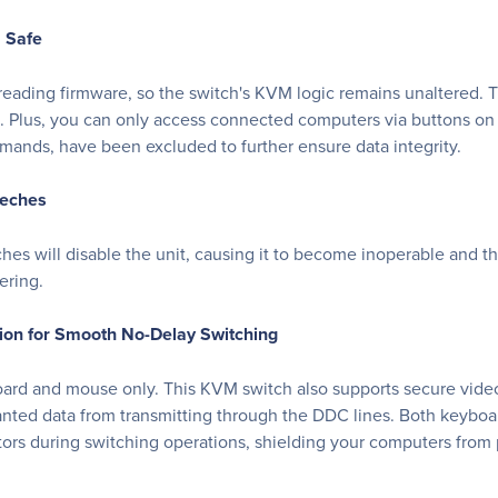
a Safe
eading firmware, so the switch's KVM logic remains unaltered. T
ed. Plus, you can only access connected computers via buttons on
nds, have been excluded to further ensure data integrity.
eeches
ches will disable the unit, causing it to become inoperable and t
ering.
on for Smooth No-Delay Switching
board and mouse only. This KVM switch also supports secure vide
anted data from transmitting through the DDC lines. Both keyboa
rs during switching operations, shielding your computers from po