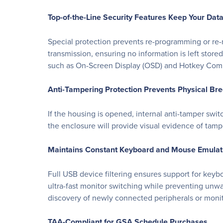
Top-of-the-Line Security Features Keep Your Dat
Special protection prevents re-programming or re-r
transmission, ensuring no information is left stor
such as On-Screen Display (OSD) and Hotkey Comma
Anti-Tampering Protection Prevents Physical Br
If the housing is opened, internal anti-tamper swit
the enclosure will provide visual evidence of tamp
Maintains Constant Keyboard and Mouse Emulati
Full USB device filtering ensures support for key
ultra-fast monitor switching while preventing unw
discovery of newly connected peripherals or monito
TAA-Compliant for GSA Schedule Purchases