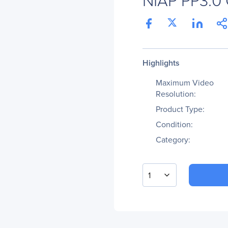
Highlights
Maximum Video
Resolution:
Product Type:
Condition:
Category:
1