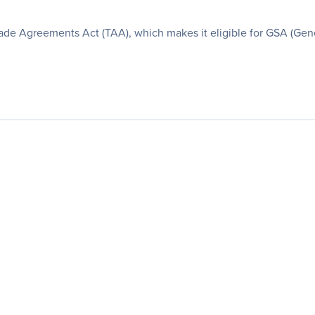
de Agreements Act (TAA), which makes it eligible for GSA (Gene