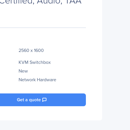
2560 x 1600
KVM Switchbox
New
Network Hardware
Get a quote