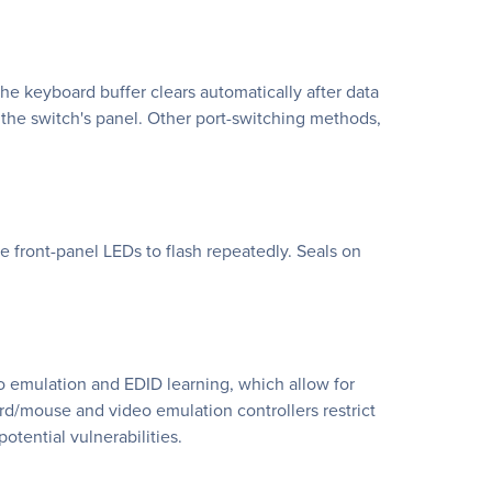
he keyboard buffer clears automatically after data
 the switch's panel. Other port-switching methods,
he front-panel LEDs to flash repeatedly. Seals on
o emulation and EDID learning, which allow for
rd/mouse and video emulation controllers restrict
tential vulnerabilities.