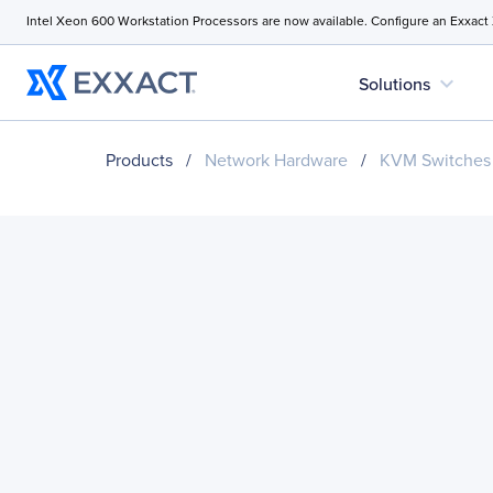
Intel Xeon 600 Workstation Processors are now available. Configure an Exxact
expand_more
Solutions
Products
/
Network Hardware
/
KVM Switches