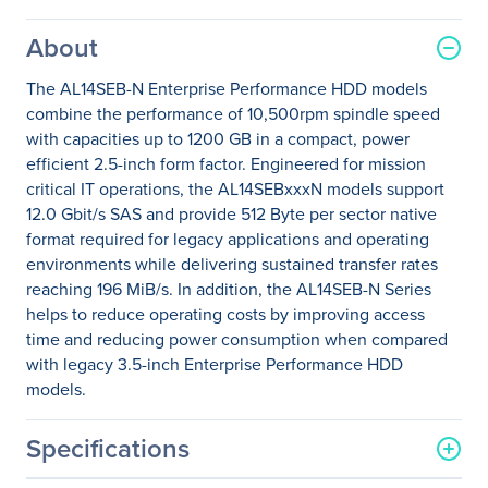
About
The AL14SEB-N Enterprise Performance HDD models
combine the performance of 10,500rpm spindle speed
with capacities up to 1200 GB in a compact, power
efficient 2.5-inch form factor. Engineered for mission
critical IT operations, the AL14SEBxxxN models support
12.0 Gbit/s SAS and provide 512 Byte per sector native
format required for legacy applications and operating
environments while delivering sustained transfer rates
reaching 196 MiB/s. In addition, the AL14SEB-N Series
helps to reduce operating costs by improving access
time and reducing power consumption when compared
with legacy 3.5-inch Enterprise Performance HDD
models.
Specifications