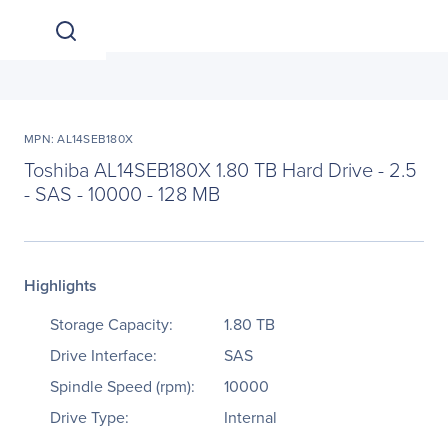
MPN: AL14SEB180X
Toshiba AL14SEB180X 1.80 TB Hard Drive - 2.5
- SAS - 10000 - 128 MB
Highlights
Storage Capacity:
1.80 TB
Drive Interface:
SAS
Spindle Speed (rpm):
10000
Drive Type:
Internal