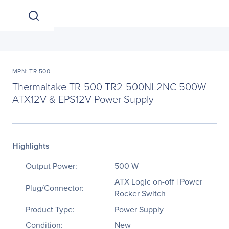
MPN: TR-500
Thermaltake TR-500 TR2-500NL2NC 500W
ATX12V & EPS12V Power Supply
Highlights
Output Power:
500 W
ATX Logic on-off | Power
Plug/Connector:
Rocker Switch
Product Type:
Power Supply
Condition:
New