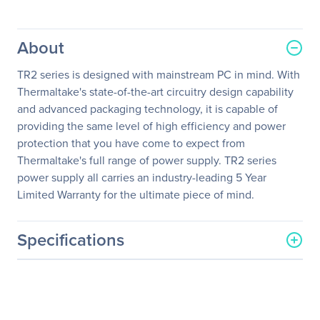
About
TR2 series is designed with mainstream PC in mind. With
Thermaltake's state-of-the-art circuitry design capability
and advanced packaging technology, it is capable of
providing the same level of high efficiency and power
protection that you have come to expect from
Thermaltake's full range of power supply. TR2 series
power supply all carries an industry-leading 5 Year
Limited Warranty for the ultimate piece of mind.
Specifications
General Information
Manufacturer
Thermaltake Technology
Co., Ltd