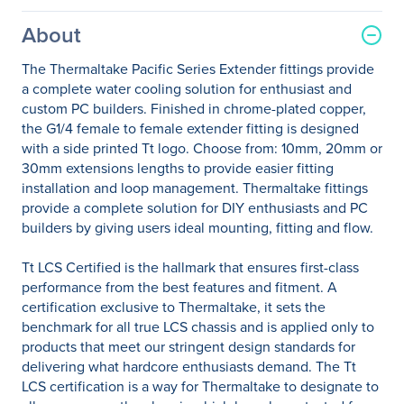
About
The Thermaltake Pacific Series Extender fittings provide
a complete water cooling solution for enthusiast and
custom PC builders. Finished in chrome-plated copper,
the G1/4 female to female extender fitting is designed
with a side printed Tt logo. Choose from: 10mm, 20mm or
30mm extensions lengths to provide easier fitting
installation and loop management. Thermaltake fittings
provide a complete solution for DIY enthusiasts and PC
builders by giving users ideal mounting, fitting and flow.
Tt LCS Certified is the hallmark that ensures first-class
performance from the best features and fitment. A
certification exclusive to Thermaltake, it sets the
benchmark for all true LCS chassis and is applied only to
products that meet our stringent design standards for
delivering what hardcore enthusiasts demand. The Tt
LCS certification is a way for Thermaltake to designate to