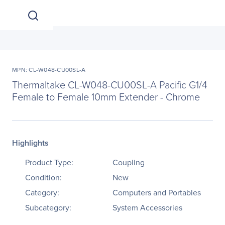
MPN: CL-W048-CU00SL-A
Thermaltake CL-W048-CU00SL-A Pacific G1/4
Female to Female 10mm Extender - Chrome
Highlights
Product Type:
Coupling
Condition:
New
Category:
Computers and Portables
Subcategory:
System Accessories