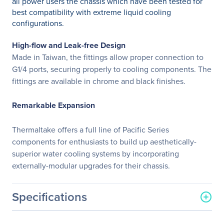
all power users the chassis which have been tested for
best compatibility with extreme liquid cooling
configurations.
High-flow and Leak-free Design
Made in Taiwan, the fittings allow proper connection to
G1/4 ports, securing properly to cooling components. The
fittings are available in chrome and black finishes.
Remarkable Expansion
Thermaltake offers a full line of Pacific Series
components for enthusiasts to build up aesthetically-
superior water cooling systems by incorporating
externally-modular upgrades for their chassis.
Specifications
General Information