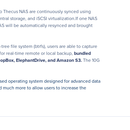
o Thecus NAS are continuously synced using
tral storage, and iSCSI virtualization.If one NAS
 NAS will be automatically resynced and brought
ee file system (btrfs), users are able to capture
for real-time remote or local backup,
bundled
opBox, ElephantDrive, and Amazon S3.
The 10G
ed operating system designed for advanced data
 much more to allow users to increase the