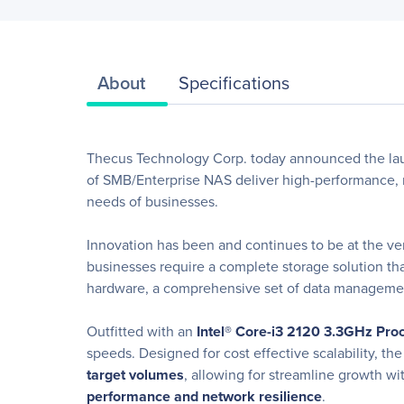
About
Specifications
Thecus Technology Corp. today announced the lau
of SMB/Enterprise NAS deliver high-performance, res
needs of businesses.
Innovation has been and continues to be at the ve
businesses require a complete storage solution th
hardware, a comprehensive set of data management 
Outfitted with an
Intel
® Core-i3 2120 3.3GHz Pr
speeds. Designed for cost effective scalability, t
target volumes
, allowing for streamline growth wi
performance and network resilience
.