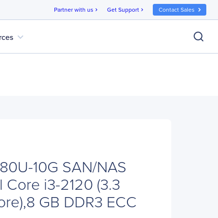
Partner with us
Get Support
Contact Sales
chevron_right
chevron_right
expand_more
rces
880U-10G SAN/NAS
el Core i3-2120 (3.3
ore),8 GB DDR3 ECC