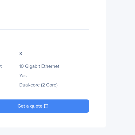
8
:
10 Gigabit Ethernet
Yes
Dual-core (2 Core)
Get a quote