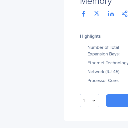
Memory
Highlights
Number of Total
Expansion Bays:
Ethernet Technology
Network (RJ-45):
Processor Core:
1