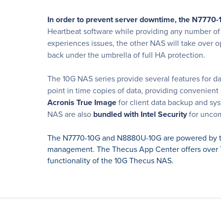
In order to prevent server downtime, the N7770
Heartbeat software while providing any number of it
experiences issues, the other NAS will take over o
back under the umbrella of full HA protection.
The 10G NAS series provide several features for da
point in time copies of data, providing convenient
Acronis True Image
for client data backup and sy
NAS are also
bundled with Intel Security
for uncom
The N7770-10G and N8880U-10G are powered by th
management. The Thecus App Center offers over 7
functionality of the 10G Thecus NAS.