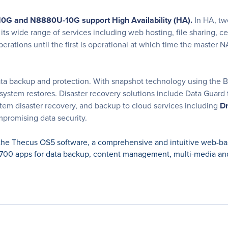
-10G and N8880U-10G support High Availability (HA).
In HA, tw
s wide range of services including web hosting, file sharing, cen
perations until the first is operational at which time the master
ta backup and protection. With snapshot technology using the B-tr
 system restores. Disaster recovery solutions include Data Guard 
stem disaster recovery, and backup to cloud services including
Dr
promising data security.
e Thecus OS5 software, a comprehensive and intuitive web-bas
00 apps for data backup, content management, multi-media and