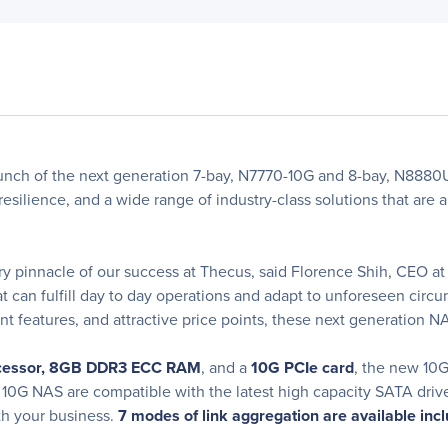
nch of the next generation 7-bay, N7770-10G and 8-bay, N8880U
ilience, and a wide range of industry-class solutions that are ab
ry pinnacle of our success at Thecus, said Florence Shih, CEO 
at can fulfill day to day operations and adapt to unforeseen cir
features, and attractive price points, these next generation NA
ocessor, 8GB DDR3 ECC RAM
, and a
10G PCIe card
, the new 10G
he 10G NAS are compatible with the latest high capacity SATA dri
th your business.
7 modes of link aggregation are available incl