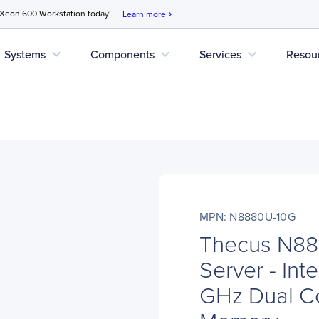
 Xeon 600 Workstation today!
Learn more
chevron_right
expand_more
expand_more
expand_more
Systems
Components
Services
Resou
MPN: N8880U-10G
Thecus N8
Server - Int
GHz Dual C