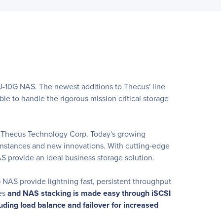
-10G NAS. The newest additions to Thecus' line
le to handle the rigorous mission critical storage
at Thecus Technology Corp. Today's growing
cumstances and new innovations. With cutting-edge
S provide an ideal business storage solution.
 NAS provide lightning fast, persistent throughput
ves
and NAS stacking is made easy through iSCSI
uding load balance and failover for increased