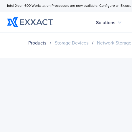
Intel Xeon 600 Workstation Processors are now available. Configure an Exxact
expand_more
Solutions
Products
/
Storage Devices
/
Network Storage