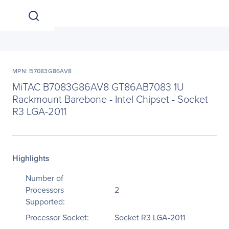
MPN: B7083G86AV8
MiTAC B7083G86AV8 GT86AB7083 1U
Rackmount Barebone - Intel Chipset - Socket
R3 LGA-2011
Highlights
Number of
Processors
2
Supported:
Processor Socket:
Socket R3 LGA-2011