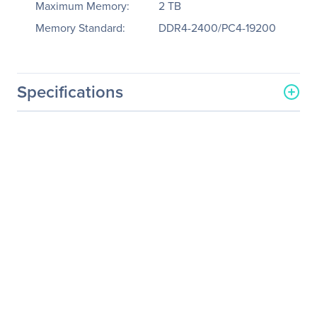
Maximum Memory:
2 TB
Memory Standard:
DDR4-2400/PC4-19200
Specifications
General Information
Manufacturer
Tyan Computer Corp
Manufacturer Part Number
B7083G86AV8
Manufacturer Website
http://www.tyan.com
Address
Brand Name
Tyan
Product Model
GT86AB7083
Product Name
GT86AB7083 Barebone
System
Packaged Quantity
1