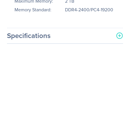
Maximum Memory:
2 TB
Memory Standard:
DDR4-2400/PC4-19200
Specifications
General Information
Manufacturer
Tyan Computer Corp
Manufacturer Part Number
B7071T80V8HR-X
Manufacturer Website
http://www.tyan.com
Address
Brand Name
Tyan
Product Model
TA80-B7071
Product Name
TA80-B7071 Barebone
System
Packaged Quantity
1