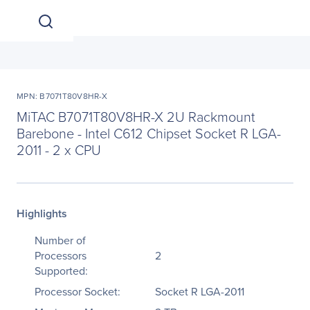
MPN: B7071T80V8HR-X
MiTAC B7071T80V8HR-X 2U Rackmount
Barebone - Intel C612 Chipset Socket R LGA-
2011 - 2 x CPU
Highlights
Number of
Processors
2
Supported:
Processor Socket:
Socket R LGA-2011