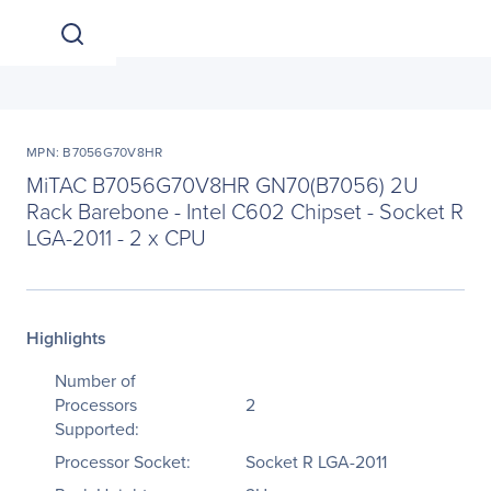
MPN: B7056G70V8HR
MiTAC B7056G70V8HR GN70(B7056) 2U
Rack Barebone - Intel C602 Chipset - Socket R
LGA-2011 - 2 x CPU
Highlights
Number of
Processors
2
Supported:
Processor Socket:
Socket R LGA-2011