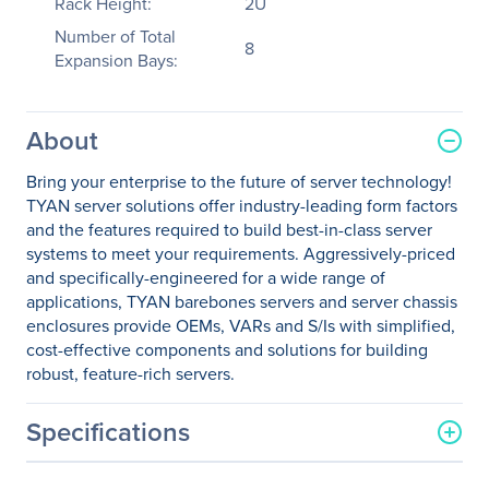
Rack Height:
2U
Number of Total
8
Expansion Bays:
About
Bring your enterprise to the future of server technology!
TYAN server solutions offer industry-leading form factors
and the features required to build best-in-class server
systems to meet your requirements. Aggressively-priced
and specifically-engineered for a wide range of
applications, TYAN barebones servers and server chassis
enclosures provide OEMs, VARs and S/Is with simplified,
cost-effective components and solutions for building
robust, feature-rich servers.
Specifications
General Information