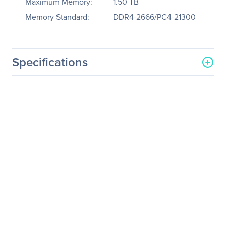
Maximum Memory:
1.50 TB
Memory Standard:
DDR4-2666/PC4-21300
Specifications
General Information
Manufacturer
Tyan Computer Corp
Manufacturer Part Number
B5630G62FV6E4HR
Manufacturer Website
http://www.tyan.com
Address
Brand Name
Tyan
Product Line
Thunder SX
Product Model
GT62FB5630
Product Name
Thunder SX GT62FB5630
(B5630G62FV6E4HR)