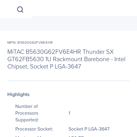
MPN: B5630G62FV6E4HR
MiTAC B5630G62FV6E4HR Thunder SX
GT62FB5630 1U Rackmount Barebone - Intel
Chipset, Socket P LGA-3647
Highlights
Number of
Processors
1
Supported:
Processor Socket:
Socket P LGA-3647