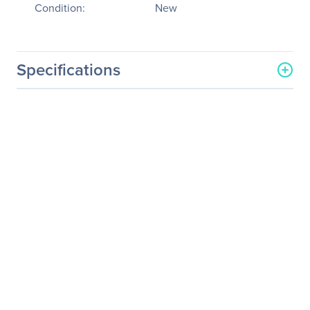
Condition:
New
Specifications
General Information
Manufacturer
Tyan Computer Corp
Manufacturer Part Number
B5539G62BV6E4H-D41
Manufacturer Website
http://www.tyan.com
Address
Brand Name
Tyan
Product Model
GT62BB5539
Product Name
GT62BB5539 Server
Packaged Quantity
1
Product Type
Server