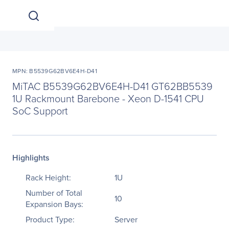
MPN: B5539G62BV6E4H-D41
MiTAC B5539G62BV6E4H-D41 GT62BB5539
1U Rackmount Barebone - Xeon D-1541 CPU
SoC Support
Highlights
Rack Height:
1U
Number of Total
10
Expansion Bays:
Product Type:
Server