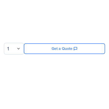
1
Get a Quote
Sign up for our newsletter.
© 2026 Exxact Corporation
|
Privacy
|
Consent Preferences
|
Cookies