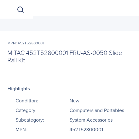
MPN: 452T52800001
MiTAC 452T52800001 FRU-AS-0050 Slide
Rail Kit
Highlights
Condition:
New
Category:
Computers and Portables
Subcategory:
System Accessories
MPN:
452T52800001