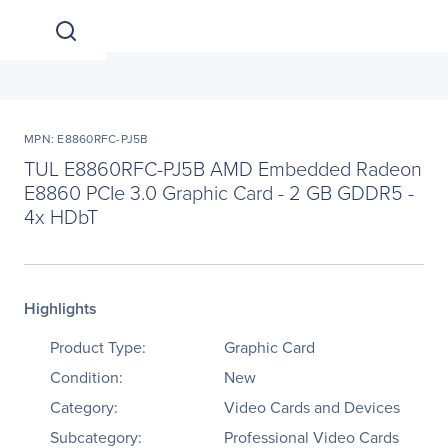
MPN: E8860RFC-PJ5B
TUL E8860RFC-PJ5B AMD Embedded Radeon
E8860 PCIe 3.0 Graphic Card - 2 GB GDDR5 -
4x HDbT
Highlights
Product Type:
Graphic Card
Condition:
New
Category:
Video Cards and Devices
Subcategory:
Professional Video Cards