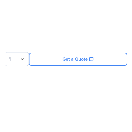
1
Get a Quote
Sign up for our newsletter.
© 2026 Exxact Corporation
|
Privacy
|
Consent Preferences
|
Cookies