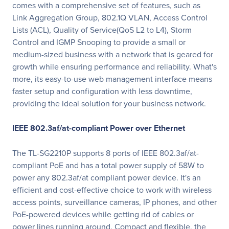
comes with a comprehensive set of features, such as
Link Aggregation Group, 802.1Q VLAN, Access Control
Lists (ACL), Quality of Service(QoS L2 to L4), Storm
Control and IGMP Snooping to provide a small or
medium-sized business with a network that is geared for
growth while ensuring performance and reliability. What's
more, its easy-to-use web management interface means
faster setup and configuration with less downtime,
providing the ideal solution for your business network.
IEEE 802.3af/at-compliant Power over Ethernet
The TL-SG2210P supports 8 ports of IEEE 802.3af/at-
compliant PoE and has a total power supply of 58W to
power any 802.3af/at compliant power device. It's an
efficient and cost-effective choice to work with wireless
access points, surveillance cameras, IP phones, and other
PoE-powered devices while getting rid of cables or
power lines running around. Compact and flexible, the