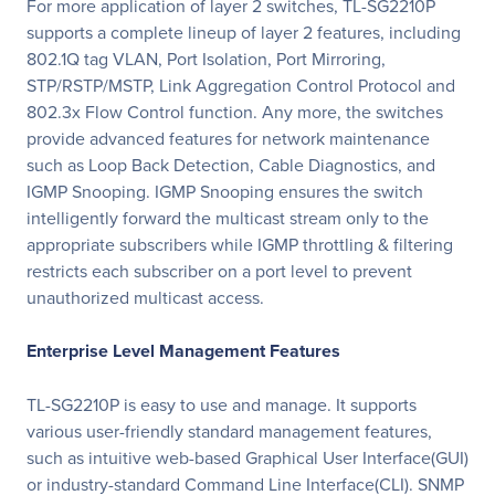
For more application of layer 2 switches, TL-SG2210P
supports a complete lineup of layer 2 features, including
802.1Q tag VLAN, Port Isolation, Port Mirroring,
STP/RSTP/MSTP, Link Aggregation Control Protocol and
802.3x Flow Control function. Any more, the switches
provide advanced features for network maintenance
such as Loop Back Detection, Cable Diagnostics, and
IGMP Snooping. IGMP Snooping ensures the switch
intelligently forward the multicast stream only to the
appropriate subscribers while IGMP throttling & filtering
restricts each subscriber on a port level to prevent
unauthorized multicast access.
Enterprise Level Management Features
TL-SG2210P is easy to use and manage. It supports
various user-friendly standard management features,
such as intuitive web-based Graphical User Interface(GUI)
or industry-standard Command Line Interface(CLI). SNMP