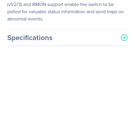
(v1/2/3) and RMON support enable the switch to be
polled for valuable status information and send traps on
abnormal events.
Specifications
General Information
Manufacturer
TP-LINK Technologies Co.,
Ltd
Manufacturer Part Number
TL-SG2210P_V3
Manufacturer Website
http://www.tp-link.com/us
Address
Brand Name
TP-Link
Product Line
JetStream
Product Model
TL-SG2210P
Product Name
JetStream 8-Port Gigabit