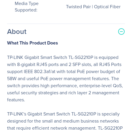
Media Type
Twisted Pair | Optical Fiber
Supported:
About
What This Product Does
TP-LINK Gigabit Smart Switch TL-SG2210P is equipped
with 8-gigabit RJ45 ports and 2 SFP slots, all RJ45 Ports
support IEEE 802.3af/at with total PoE power budget of
58W and useful PoE power management features. The
switch provides high performance, enterprise-level QoS,
useful security strategies and rich layer 2 management
features.
TP-LINK's Gigabit Smart Switch TL-SG2210P is specially
designed for the small and medium business networks
that require efficient network management. TL-SG2210P