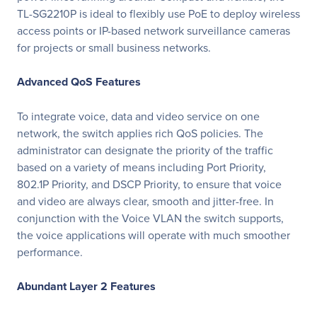
TL-SG2210P is ideal to flexibly use PoE to deploy wireless
access points or IP-based network surveillance cameras
for projects or small business networks.
Advanced QoS Features
To integrate voice, data and video service on one
network, the switch applies rich QoS policies. The
administrator can designate the priority of the traffic
based on a variety of means including Port Priority,
802.1P Priority, and DSCP Priority, to ensure that voice
and video are always clear, smooth and jitter-free. In
conjunction with the Voice VLAN the switch supports,
the voice applications will operate with much smoother
performance.
Abundant Layer 2 Features