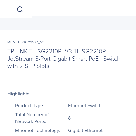
MPN: TL-SG2210P_V3
TP-LINK TL-SG2210P_V3 TL-SG2210P -
JetStream 8-Port Gigabit Smart PoE+ Switch
with 2 SFP Slots
Highlights
Product Type:
Ethernet Switch
Total Number of
8
Network Ports:
Ethernet Technology:
Gigabit Ethernet