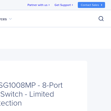
Partner with us
Get Support
Contact Sales
chevron_right
chevron_right
expand_more
rces
SG1008MP - 8-Port
Switch - Limited
tection