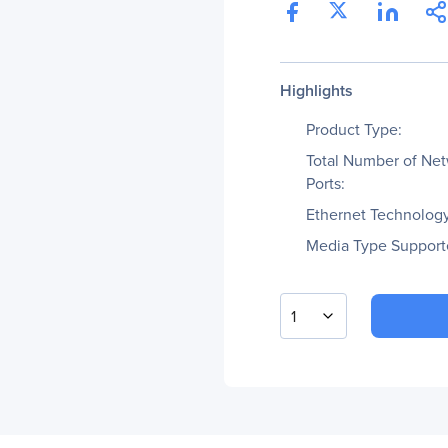
Highlights
Product Type:
Total Number of Ne
Ports:
Ethernet Technology
Media Type Support
1