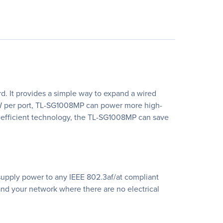
. It provides a simple way to expand a wired
30W per port, TL-SG1008MP can power more high-
y-efficient technology, the TL-SG1008MP can save
supply power to any IEEE 802.3af/at compliant
xpand your network where there are no electrical