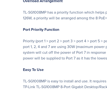
Overload Arrangement
TL-SG1008MP has a priority function which helps pr
126W, a priority will be arranged among the 8 PoE+ 
Port Priority Function
Priority (port 1 > port 2 > port 3 > port 4 > port 5 
port 1, 2, 4 and 7 are using 30W (maximum power per
system will cut off the power of Port 7 in response
power will be supplied to Port 7 as it has the lowe
Easy To Use
TL-SG1008MP is easy to install and use. It require
TP-Link TL-SG1008MP 8-Port Gigabit Desktop/Rack 