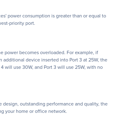
ces' power consumption is greater than or equal to
st-priority port.
 if the power becomes overloaded. For example, if
 additional device inserted into Port 3 at 25W, the
 4 will use 30W, and Port 3 will use 25W, with no
le design, outstanding performance and quality, the
ng your home or office network.