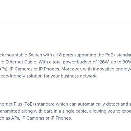
 mountable Switch with all 8 ports supporting the PoE+ standard
ngle Ethernet Cable. With a total power budget of 126W, up to 
APs), IP Cameras or IP Phones. Moreover, with innovative energ
eco-friendly solution for your business network.
ernet Plus (PoE+) standard which can automatically detect and 
s transmitted along with data in a single cable, allowing you to e
uch as APs, IP Cameras or IP Phones.