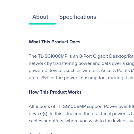
About
Specifications
What This Product Does
The TL-SG1008MP is an 8-Port Gigabit Desktop/Rack
network by transferring power and data over a si
powered devices such as wireless Access Points (
up to 75% of the power consumption, making it an 
How This Product Works
All 8 ports of TL-SG1008MP support Power over Eth
device(s). In this situation, the electrical power i
cables or outlets, where you wish to fix devices s