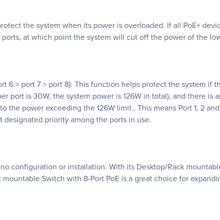
otect the system when its power is overloaded. If all PoE+ devi
ports, at which point the system will cut off the power of the lowe
> port 6 > port 7 > port 8): This function helps protect the system
 port is 30W, the system power is 126W in total), and there is an
 to the power exceeding the 126W limit., This means Port 1, 2 and
st designated priority among the ports in use.
s no configuration or installation. With its Desktop/Rack mountab
mountable Switch with 8-Port PoE is a great choice for expandi