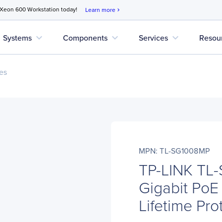
 Xeon 600 Workstation today!
Learn more
chevron_right
expand_more
expand_more
expand_more
Systems
Components
Services
Resou
es
MPN: TL-SG1008MP
TP-LINK TL-
Gigabit PoE 
Lifetime Pro