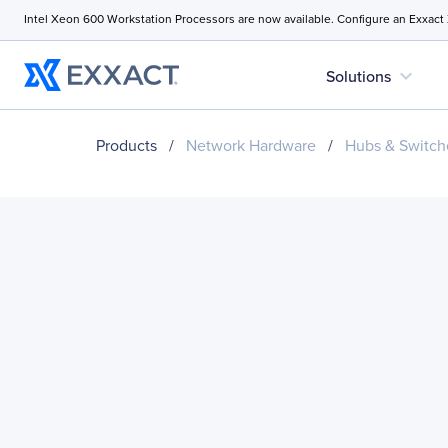
Intel Xeon 600 Workstation Processors are now available. Configure an Exxact
expand_more
Solutions
Products
/
Network Hardware
/
Hubs & Switch