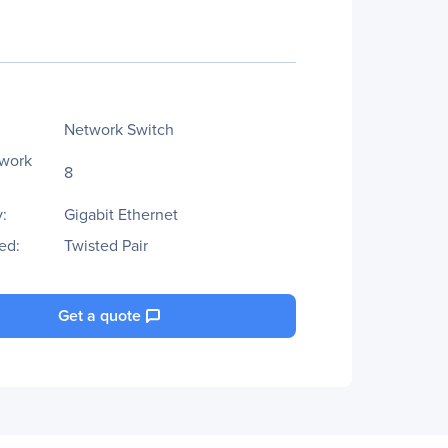
Network Switch
twork
8
:
Gigabit Ethernet
ed:
Twisted Pair
Get a quote