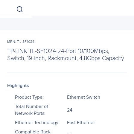
MPN: TL-SF1024
TP-LINK TL-SF1024 24-Port 10/100Mbps,
Switch, 19-inch, Rackmount, 4.8Gbps Capacity
Highlights
Product Type:
Ethernet Switch
Total Number of
24
Network Ports:
Ethernet Technology:
Fast Ethernet
Compatible Rack