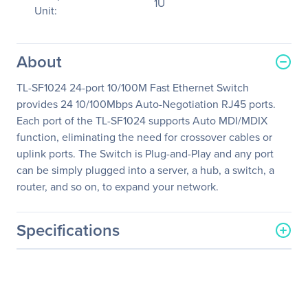
1U
Unit:
About
TL-SF1024 24-port 10/100M Fast Ethernet Switch
provides 24 10/100Mbps Auto-Negotiation RJ45 ports.
Each port of the TL-SF1024 supports Auto MDI/MDIX
function, eliminating the need for crossover cables or
uplink ports. The Switch is Plug-and-Play and any port
can be simply plugged into a server, a hub, a switch, a
router, and so on, to expand your network.
Specifications
General Information
Manufacturer
TP-LINK Technologies Co.,
Ltd