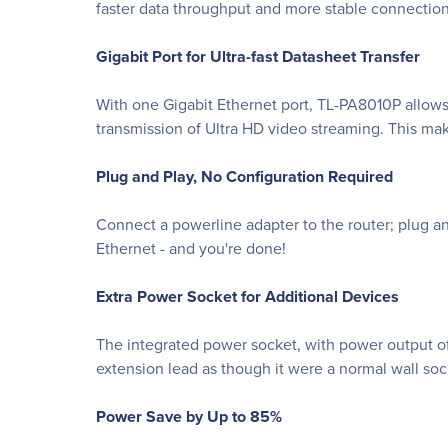
faster data throughput and more stable connection
Gigabit Port for Ultra-fast Datasheet Transfer
With one Gigabit Ethernet port, TL-PA8010P allows
transmission of Ultra HD video streaming. This m
Plug and Play, No Configuration Required
Connect a powerline adapter to the router; plug an
Ethernet - and you're done!
Extra Power Socket for Additional Devices
The integrated power socket, with power output of 
extension lead as though it were a normal wall sock
Power Save by Up to 85%