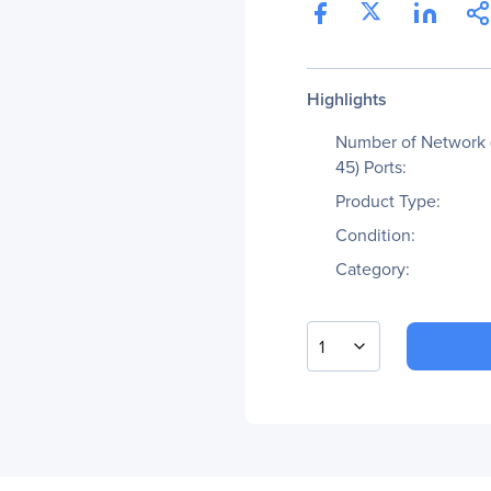
Highlights
Number of Network 
45) Ports:
Product Type:
Condition:
Category:
1