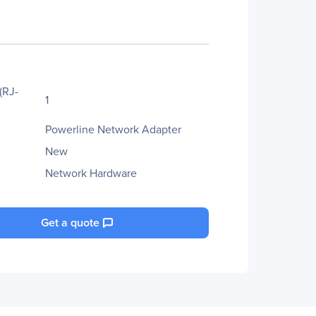
(RJ-
1
Powerline Network Adapter
New
Network Hardware
Get a quote