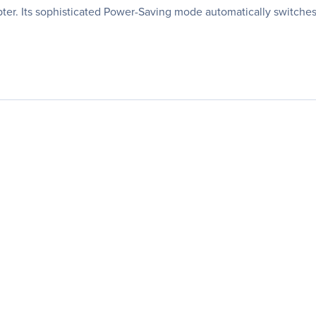
ter. Its sophisticated Power-Saving mode automatically switche
.