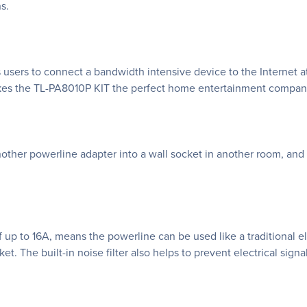
s.
 users to connect a bandwidth intensive device to the Internet 
akes the TL-PA8010P KIT the perfect home entertainment compan
other powerline adapter into a wall socket in another room, and 
up to 16A, means the powerline can be used like a traditional ele
et. The built-in noise filter also helps to prevent electrical sig