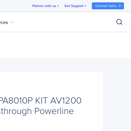
Partner with us
Get Support
Contact Sales
chevron_right
chevron_right
expand_more
rces
-PA8010P KIT AV1200
sthrough Powerline