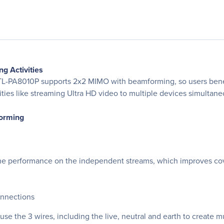
g Activities
A8010P supports 2x2 MIMO with beamforming, so users benefit f
es like streaming Ultra HD video to multiple devices simultaneou
orming
performance on the independent streams, which improves cover
onnections
the 3 wires, including the live, neutral and earth to create mu