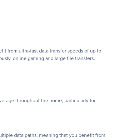
rom ultra-fast data transfer speeds of up to
sly, online gaming and large file transfers.
age throughout the home, particularly for
ltiple data paths, meaning that you benefit from