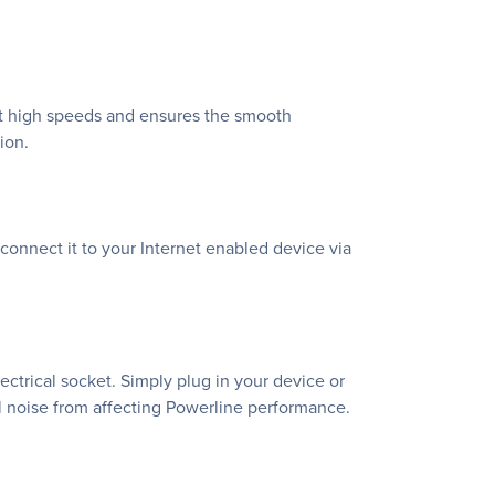
at high speeds and ensures the smooth
ion.
connect it to your Internet enabled device via
ctrical socket. Simply plug in your device or
nal noise from affecting Powerline performance.