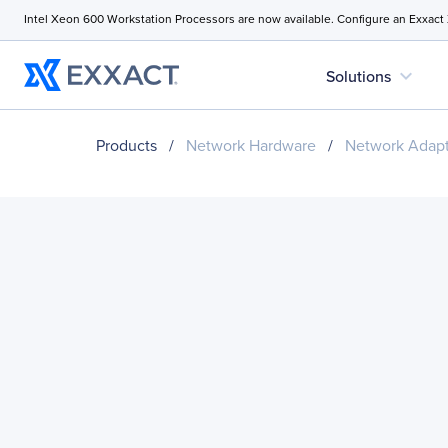
Intel Xeon 600 Workstation Processors are now available. Configure an Exxact
expand_more
Solutions
Products
/
Network Hardware
/
Network Adapt