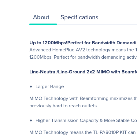
About
Specifications
Up to 1200Mbps!Perfect for Bandwidth Demandin
Advanced HomePlug AV2 technology means the TL-P
1200Mbps. Perfect for bandwidth demanding activiti
Line-Neutral/Line-Ground 2x2 MIMO with Beamf
Larger Range
MIMO Technology with Beamforming maximizes the 
previously hard to reach outlets.
Higher Transmission Capacity & More Stable C
MIMO Technology means the TL-PA8010P KIT can use 