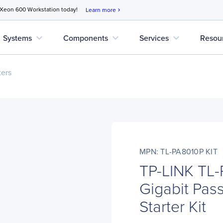
 Xeon 600 Workstation today!
Learn more
chevron_right
expand_more
expand_more
expand_more
Systems
Components
Services
Resou
ers
MPN: TL-PA8010P KIT
TP-LINK TL
Gigabit Pas
Starter Kit