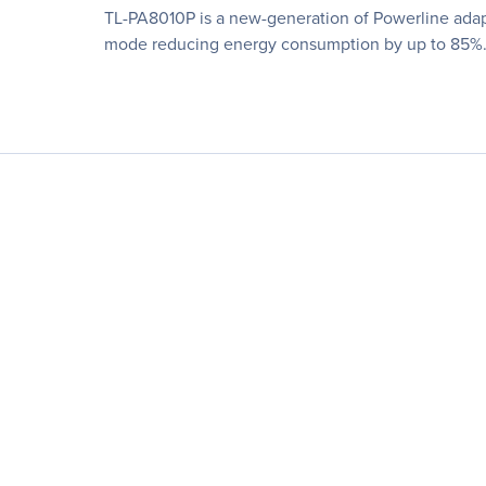
TL-PA8010P is a new-generation of Powerline adap
mode reducing energy consumption by up to 85%