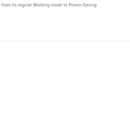
s from its regular Working mode to Power-Saving