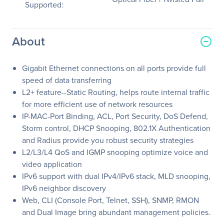
Supported:
About
Gigabit Ethernet connections on all ports provide full
speed of data transferring
L2+ feature--Static Routing, helps route internal traffic
for more efficient use of network resources
IP-MAC-Port Binding, ACL, Port Security, DoS Defend,
Storm control, DHCP Snooping, 802.1X Authentication
and Radius provide you robust security strategies
L2/L3/L4 QoS and IGMP snooping optimize voice and
video application
IPv6 support with dual IPv4/IPv6 stack, MLD snooping,
IPv6 neighbor discovery
Web, CLI (Console Port, Telnet, SSH), SNMP, RMON
and Dual Image bring abundant management policies.