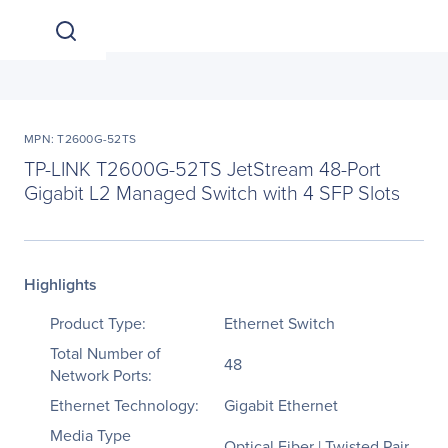
MPN: T2600G-52TS
TP-LINK T2600G-52TS JetStream 48-Port
Gigabit L2 Managed Switch with 4 SFP Slots
Highlights
Product Type:
Ethernet Switch
Total Number of
48
Network Ports:
Ethernet Technology:
Gigabit Ethernet
Media Type
Optical Fiber | Twisted Pair