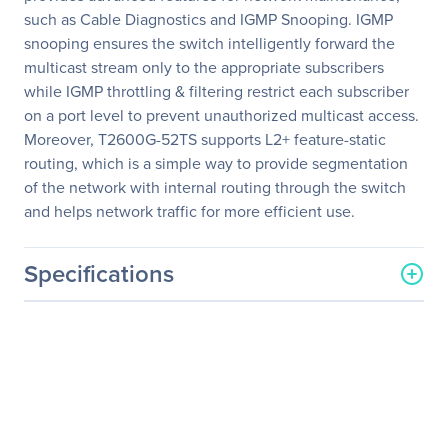
such as Cable Diagnostics and IGMP Snooping. IGMP
snooping ensures the switch intelligently forward the
multicast stream only to the appropriate subscribers
while IGMP throttling & filtering restrict each subscriber
on a port level to prevent unauthorized multicast access.
Moreover, T2600G-52TS supports L2+ feature-static
routing, which is a simple way to provide segmentation
of the network with internal routing through the switch
and helps network traffic for more efficient use.
Specifications
General Information
Manufacturer
TP-LINK Technologies Co.,
Ltd
Manufacturer Part Number
T2600G-52TS
Manufacturer Website
http://www.tp-link.com/us