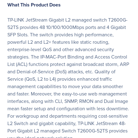
What This Product Does
TP-LINK JetStream Gigabit L2 managed switch T2600G-
52TS provides 48 10/100/1000Mbps ports and 4 Gigabit
SFP Slots. The switch provides high performance,
powerful L2 and L2+ features like static routing,
enterprise-level QoS and other advanced security
strategies. The IP-MAC-Port Binding and Access Control
List (ACL) functions protect against broadcast storm, ARP
and Denial-of-Service (DoS) attacks, etc. Quality of
Service (QoS, L2 to L4) provides enhanced traffic
management capabilities to move your data smoother
and faster. Moreover, the easy-to-use web management
interfaces, along with CLI, SNMP, RMON and Dual Image
mean faster setup and configuration with less downtime.
For workgroup and departments requiring cost-sensitive
L2 Switch and gigabit capability, TP-LINK JetStream 48-
Port Gigabit L2 managed Switch T2600G-52TS provides