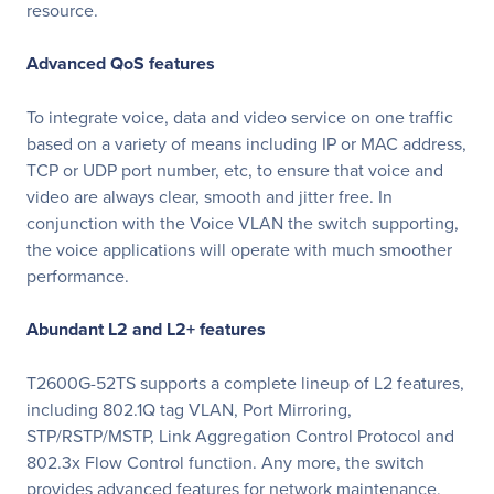
resource.
Advanced QoS features
To integrate voice, data and video service on one traffic
based on a variety of means including IP or MAC address,
TCP or UDP port number, etc, to ensure that voice and
video are always clear, smooth and jitter free. In
conjunction with the Voice VLAN the switch supporting,
the voice applications will operate with much smoother
performance.
Abundant L2 and L2+ features
T2600G-52TS supports a complete lineup of L2 features,
including 802.1Q tag VLAN, Port Mirroring,
STP/RSTP/MSTP, Link Aggregation Control Protocol and
802.3x Flow Control function. Any more, the switch
provides advanced features for network maintenance,