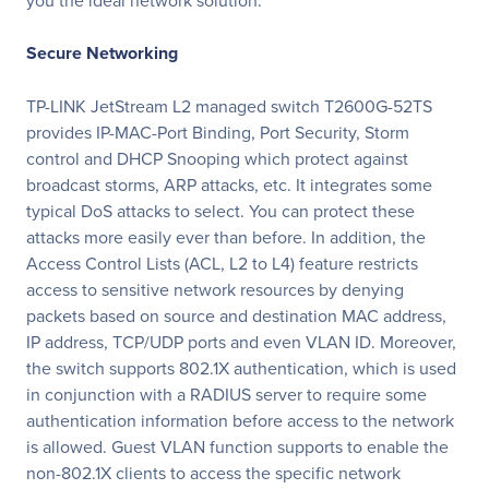
you the ideal network solution.
Secure Networking
TP-LINK JetStream L2 managed switch T2600G-52TS
provides IP-MAC-Port Binding, Port Security, Storm
control and DHCP Snooping which protect against
broadcast storms, ARP attacks, etc. It integrates some
typical DoS attacks to select. You can protect these
attacks more easily ever than before. In addition, the
Access Control Lists (ACL, L2 to L4) feature restricts
access to sensitive network resources by denying
packets based on source and destination MAC address,
IP address, TCP/UDP ports and even VLAN ID. Moreover,
the switch supports 802.1X authentication, which is used
in conjunction with a RADIUS server to require some
authentication information before access to the network
is allowed. Guest VLAN function supports to enable the
non-802.1X clients to access the specific network