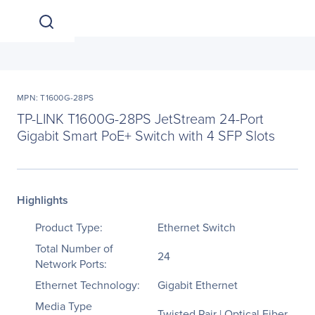
MPN: T1600G-28PS
TP-LINK T1600G-28PS JetStream 24-Port
Gigabit Smart PoE+ Switch with 4 SFP Slots
Highlights
Product Type:
Ethernet Switch
Total Number of
24
Network Ports:
Ethernet Technology:
Gigabit Ethernet
Media Type
Twisted Pair | Optical Fiber