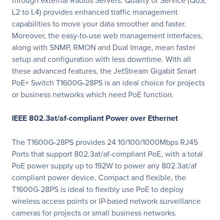
through external Radius Servers. Quality of Service (QoS,
L2 to L4) provides enhanced traffic management
capabilities to move your data smoother and faster.
Moreover, the easy-to-use web management interfaces,
along with SNMP, RMON and Dual Image, mean faster
setup and configuration with less downtime. With all
these advanced features, the JetStream Gigabit Smart
PoE+ Switch T1600G-28PS is an ideal choice for projects
or business networks which need PoE function.
IEEE 802.3at/af-compliant Power over Ethernet
The T1600G-28PS provides 24 10/100/1000Mbps RJ45
Ports that support 802.3at/af-compliant PoE, with a total
PoE power supply up to 192W to power any 802.3at/af
compliant power device. Compact and fl­exible, the
T1600G-28PS is ideal to ­flexibly use PoE to deploy
wireless access points or IP-based network surveillance
cameras for projects or small business networks.