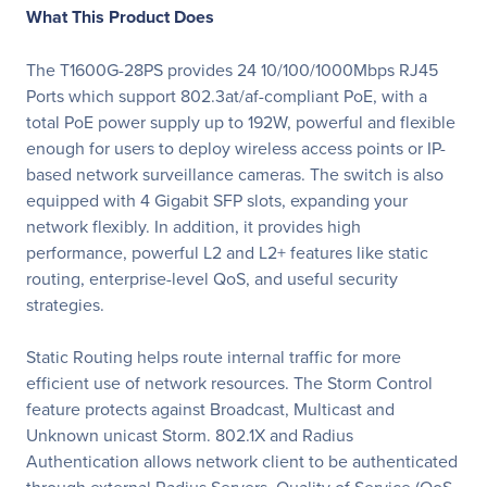
What This Product Does
The T1600G-28PS provides 24 10/100/1000Mbps RJ45
Ports which support 802.3at/af-compliant PoE, with a
total PoE power supply up to 192W, powerful and ­flexible
enough for users to deploy wireless access points or IP-
based network surveillance cameras. The switch is also
equipped with 4 Gigabit SFP slots, expanding your
network fl­exibly. In addition, it provides high
performance, powerful L2 and L2+ features like static
routing, enterprise-level QoS, and useful security
strategies.
Static Routing helps route internal traffic for more
efficient use of network resources. The Storm Control
feature protects against Broadcast, Multicast and
Unknown unicast Storm. 802.1X and Radius
Authentication allows network client to be authenticated