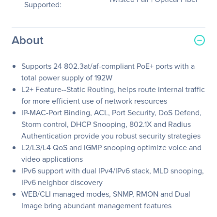
Supported:
About
Supports 24 802.3at/af-compliant PoE+ ports with a
total power supply of 192W
L2+ Feature--Static Routing, helps route internal traffic
for more efficient use of network resources
IP-MAC-Port Binding, ACL, Port Security, DoS Defend,
Storm control, DHCP Snooping, 802.1X and Radius
Authentication provide you robust security strategies
L2/L3/L4 QoS and IGMP snooping optimize voice and
video applications
IPv6 support with dual IPv4/IPv6 stack, MLD snooping,
IPv6 neighbor discovery
WEB/CLI managed modes, SNMP, RMON and Dual
Image bring abundant management features