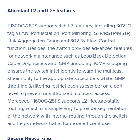
Abundant L2 and L2+ features
T1600G-28PS supports rich L2 features, including 802.1Q
tag VLAN, Port Isolation, Port Mirroring, STP/RSTP/MSTP,
Link Aggregation Group and 802.3x Flow Control
function. Besides, the switch provides advanced features
for network maintenance such as Loop Back Detection,
Cable Diagnostics and IGMP Snooping. IGMP snooping
ensures the switch intelligently forward the multicast
stream only to the appropriate subscribers while IGMP
throttling & filtering restrict each subscriber on a port
level to prevent unauthorized multicast access.
Moreover, T1600G-28PS supports L2+ feature-static
routing, which is a simple way to provide segmentation
of the network with internal routing through the switch
and helps network traffic for more efficient use.
Secure Networking