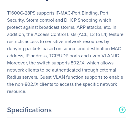
T1600G-28PS supports IP-MAC-Port Binding, Port
Security, Storm control and DHCP Snooping which
protect against broadcast storms, ARP attacks, etc. In
addition, the Access Control Lists (ACL, L2 to L4) feature
restricts access to sensitive network resources by
denying packets based on source and destination MAC
address, IP address, TCP/UDP ports and even VLAN ID.
Moreover, the switch supports 802.1X, which allows
network clients to be authenticated through external
Radius servers. Guest VLAN function supports to enable
the non-802.1X clients to access the specific network
resource.
Specifications
General Information