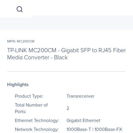
MPN: MC200CM
TP-LINK MC200CM - Gigabit SFP to RJ45 Fiber
Media Converter - Black
Highlights
Product Type:
Transreceiver
Total Number of
2
Ports:
Ethernet Technology:
Gigabit Ethernet
Network Technology:
1000Base-T | 1000Base-FX