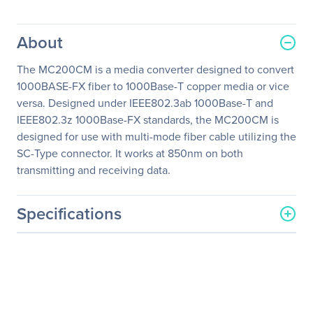
About
The MC200CM is a media converter designed to convert
1000BASE-FX fiber to 1000Base-T copper media or vice
versa. Designed under IEEE802.3ab 1000Base-T and
IEEE802.3z 1000Base-FX standards, the MC200CM is
designed for use with multi-mode fiber cable utilizing the
SC-Type connector. It works at 850nm on both
transmitting and receiving data.
Specifications
General Information
Manufacturer
TP-LINK Technologies Co.,
Ltd
Manufacturer Part Number
MC200CM