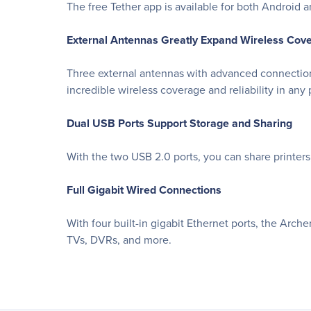
The free Tether app is available for both Android
External Antennas Greatly Expand Wireless Cov
Three external antennas with advanced connection
incredible wireless coverage and reliability in any 
Dual USB Ports Support Storage and Sharing
With the two USB 2.0 ports, you can share printers
Full Gigabit Wired Connections
With four built-in gigabit Ethernet ports, the Arch
TVs, DVRs, and more.