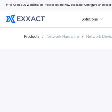
Intel Xeon 600 Workstation Processors are now available. Configure an Exxact
expand_more
Solutions
Products
/
Network Hardware
/
Network Devi