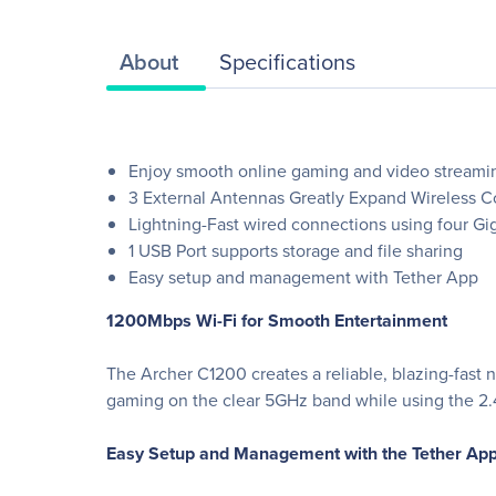
About
Specifications
Enjoy smooth online gaming and video streami
3 External Antennas Greatly Expand Wireless 
Lightning-Fast wired connections using four Gig
1 USB Port supports storage and file sharing
Easy setup and management with Tether App
1200Mbps Wi-Fi for Smooth Entertainment
The Archer C1200 creates a reliable, blazing-fast
gaming on the clear 5GHz band while using the 2
Easy Setup and Management with the Tether Ap