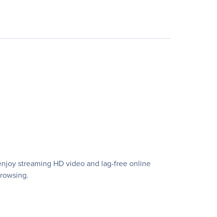
enjoy streaming HD video and lag-free online
browsing.