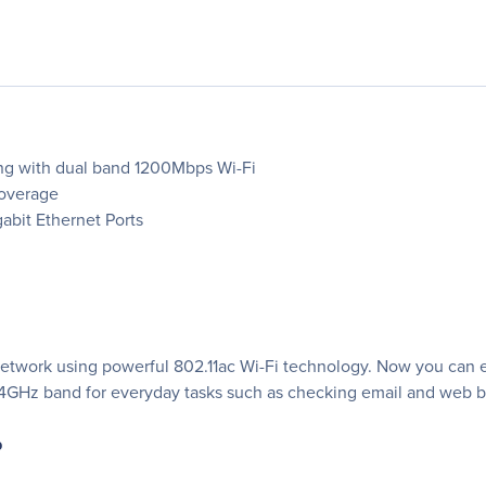
ng with dual band 1200Mbps Wi-Fi
Coverage
abit Ethernet Ports
 network using powerful 802.11ac Wi-Fi technology. Now you can 
.4GHz band for everyday tasks such as checking email and web 
p