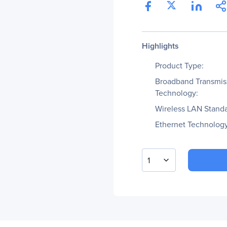
Highlights
Product Type:
Broadband Transmis
Technology:
Wireless LAN Standa
Ethernet Technology
1