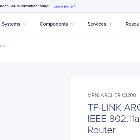
 Xeon 600 Workstation today!
Learn more
chevron_right
expand_more
expand_more
expand_more
Systems
Components
Services
Resou
ces
MPN: ARCHER C1200
TP-LINK AR
IEEE 802.11a
Router