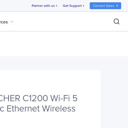
Partner with us
Get Support
Contact Sales
chevron_right
chevron_right
expand_more
rces
CHER C1200 Wi-Fi 5
c Ethernet Wireless