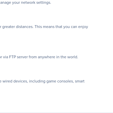
manage your network settings.
 greater distances. This means that you can enjoy
or via FTP server from anywhere in the world.
ite wired devices, including game consoles, smart