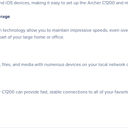
 and iOS devices, making it easy to set up the Archer C1200 and 
erage
 technology allow you to maintain impressive speeds, even over
part of your large home or office.
, files, and media with numerous devices on your local network 
er C1200 can provide fast, stable connections to all of your favor