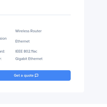
Wireless Router
sion
Ethernet
rd:
IEEE 802.11ac
:
Gigabit Ethernet
Get a quote