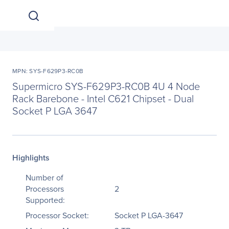
MPN: SYS-F629P3-RC0B
Supermicro SYS-F629P3-RC0B 4U 4 Node
Rack Barebone - Intel C621 Chipset - Dual
Socket P LGA 3647
Highlights
Number of
Processors
2
Supported:
Processor Socket:
Socket P LGA-3647