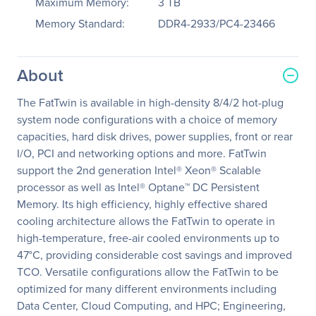
Maximum Memory:
3 TB
Memory Standard:
DDR4-2933/PC4-23466
About
The FatTwin is available in high-density 8/4/2 hot-plug
system node configurations with a choice of memory
capacities, hard disk drives, power supplies, front or rear
I/O, PCI and networking options and more. FatTwin
support the 2nd generation Intel® Xeon® Scalable
processor as well as Intel® Optane™ DC Persistent
Memory. Its high efficiency, highly effective shared
cooling architecture allows the FatTwin to operate in
high-temperature, free-air cooled environments up to
47°C, providing considerable cost savings and improved
TCO. Versatile configurations allow the FatTwin to be
optimized for many different environments including
Data Center, Cloud Computing, and HPC; Engineering,