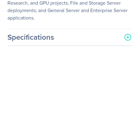
Research, and GPU projects; File and Storage Server
deployments; and General Server and Enterprise Server
applications.
Specifications
General Information
Manufacturer
Supermicro Computer, Inc
Manufacturer Part Number
SYS-F629P3-RC0B
Manufacturer Website
http://www.supermicro.co
Address
m
Brand Name
Supermicro
Product Line
SuperServer
Product Model
F629P3-RC0B
Product Name
SuperServer F629P3-
RC0B (Black)