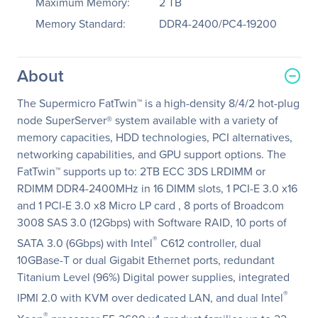
Maximum Memory:
2 TB
Memory Standard:
DDR4-2400/PC4-19200
About
The Supermicro FatTwin™ is a high-density 8/4/2 hot-plug
node SuperServer® system available with a variety of
memory capacities, HDD technologies, PCI alternatives,
networking capabilities, and GPU support options. The
FatTwin™ supports up to: 2TB ECC 3DS LRDIMM or
RDIMM DDR4-2400MHz in 16 DIMM slots, 1 PCI-E 3.0 x16
and 1 PCI-E 3.0 x8 Micro LP card , 8 ports of Broadcom
3008 SAS 3.0 (12Gbps) with Software RAID, 10 ports of
®
SATA 3.0 (6Gbps) with Intel
C612 controller, dual
10GBase-T or dual Gigabit Ethernet ports, redundant
Titanium Level (96%) Digital power supplies, integrated
®
IPMI 2.0 with KVM over dedicated LAN, and dual Intel
®