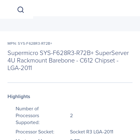
MPN: SYS-F628R3-R72B+
Supermicro SYS-F628R3-R72B+ SuperServer
4U Rackmount Barebone - C612 Chipset -
LGA-2011
Highlights
Number of
Processors
2
Supported:
Processor Socket:
Socket R3 LGA-2011