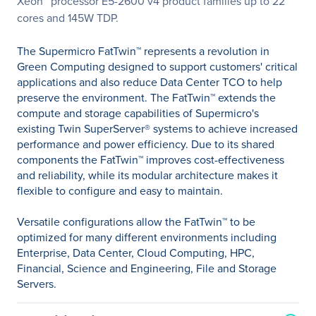
Xeon
processor E5-2600 v4 product families up to 22
cores and 145W TDP.
The Supermicro FatTwin™ represents a revolution in
Green Computing designed to support customers' critical
applications and also reduce Data Center TCO to help
preserve the environment. The FatTwin™ extends the
compute and storage capabilities of Supermicro's
existing Twin SuperServer® systems to achieve increased
performance and power efficiency. Due to its shared
components the FatTwin™ improves cost-effectiveness
and reliability, while its modular architecture makes it
flexible to configure and easy to maintain.
Versatile configurations allow the FatTwin™ to be
optimized for many different environments including
Enterprise, Data Center, Cloud Computing, HPC,
Financial, Science and Engineering, File and Storage
Servers.