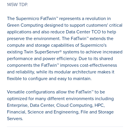
145W TDP.
The Supermicro FatTwin™ represents a revolution in
Green Computing designed to support customers' critical
applications and also reduce Data Center TCO to help
preserve the environment. The FatTwin™ extends the
compute and storage capabilities of Supermicro's
existing Twin SuperServer® systems to achieve increased
performance and power efficiency. Due to its shared
components the FatTwin™ improves cost-effectiveness
and reliability, while its modular architecture makes it
flexible to configure and easy to maintain.
Versatile configurations allow the FatTwin™ to be
optimized for many different environments including
Enterprise, Data Center, Cloud Computing, HPC,
Financial, Science and Engineering, File and Storage
Servers.