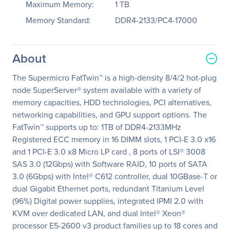
Maximum Memory:
1 TB
Memory Standard:
DDR4-2133/PC4-17000
About
The Supermicro FatTwin™ is a high-density 8/4/2 hot-plug
node SuperServer® system available with a variety of
memory capacities, HDD technologies, PCI alternatives,
networking capabilities, and GPU support options. The
FatTwin™ supports up to: 1TB of DDR4-2133MHz
Registered ECC memory in 16 DIMM slots, 1 PCI-E 3.0 x16
and 1 PCI-E 3.0 x8 Micro LP card , 8 ports of LSI® 3008
SAS 3.0 (12Gbps) with Software RAID, 10 ports of SATA
3.0 (6Gbps) with Intel® C612 controller, dual 10GBase-T or
dual Gigabit Ethernet ports, redundant Titanium Level
(96%) Digital power supplies, integrated IPMI 2.0 with
KVM over dedicated LAN, and dual Intel® Xeon®
processor E5-2600 v3 product families up to 18 cores and