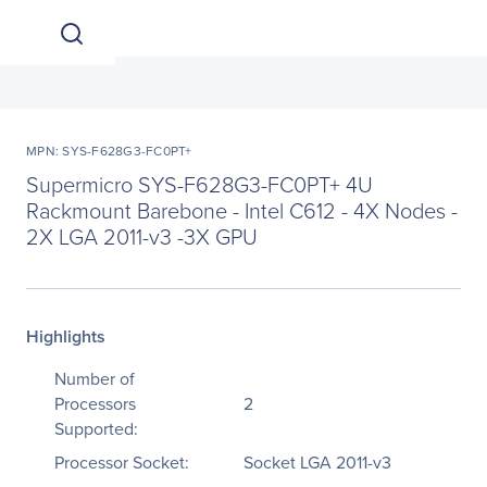
MPN: SYS-F628G3-FC0PT+
Supermicro SYS-F628G3-FC0PT+ 4U
Rackmount Barebone - Intel C612 - 4X Nodes -
2X LGA 2011-v3 -3X GPU
Highlights
Number of
Processors
2
Supported:
Processor Socket:
Socket LGA 2011-v3