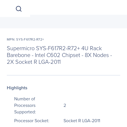
MPN: SYS-F617R2-R72+
Supermicro SYS-F617R2-R72+ 4U Rack
Barebone - Intel C602 Chipset - 8X Nodes -
2X Socket R LGA-2011
Highlights
Number of
Processors
2
Supported:
Processor Socket:
Socket R LGA-2011