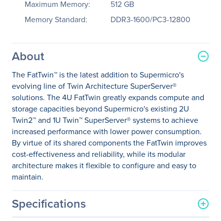
Maximum Memory:
512 GB
Memory Standard:
DDR3-1600/PC3-12800
About
The FatTwin™ is the latest addition to Supermicro's
evolving line of Twin Architecture SuperServer®
solutions. The 4U FatTwin greatly expands compute and
storage capacities beyond Supermicro's existing 2U
Twin2™ and 1U Twin™ SuperServer® systems to achieve
increased performance with lower power consumption.
By virtue of its shared components the FatTwin improves
cost-effectiveness and reliability, while its modular
architecture makes it flexible to configure and easy to
maintain.
Specifications